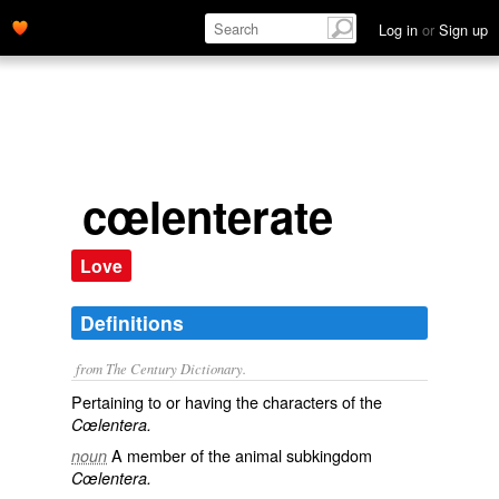
Log in
or
Sign up
cœlenterate
Love
Definitions
from The Century Dictionary.
Pertaining to or having the characters of the
Cœlentera.
A member of the animal subkingdom
noun
Cœlentera.