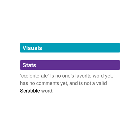
tagging
(0)
Words tagged 'cœlenterate'
Tagged words
temporarily
unavailable.
Visuals
Adding tags is temporarily disabled while
Stats
we update our database.
‘cœlenterate’ is no one's favorite word yet,
has no comments yet, and is not a valid
reverse dictionary
(1)
Scrabble
word.
undefined
amorphozoary
Adding tags is temporarily disabled while
we update our database.