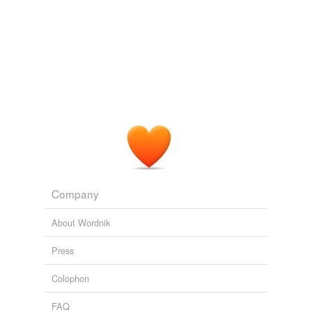
Company
About Wordnik
Press
Colophon
FAQ