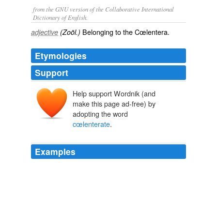
from the GNU version of the Collaborative International
Dictionary of English.
Belonging to the Cœlentera.
adjective
(Zoöl.)
Etymologies
Support
Help support Wordnik (and
make this page ad-free) by
adopting the word
cœlenterate
.
Examples