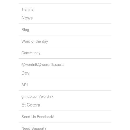
T-shirts!
News
Blog
Word of the day
Community
@wordnik@wordnik.social
Dev
API
github.com/wordnik
Et Cetera
Send Us Feedback!
Need Support?