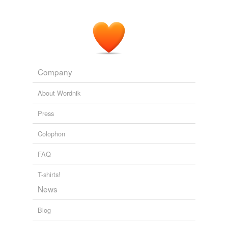
Company
About Wordnik
Press
Colophon
FAQ
T-shirts!
News
Blog