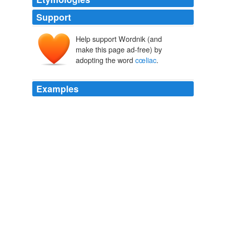
Support
Help support Wordnik (and
make this page ad-free) by
adopting the word
cœliac
.
Examples