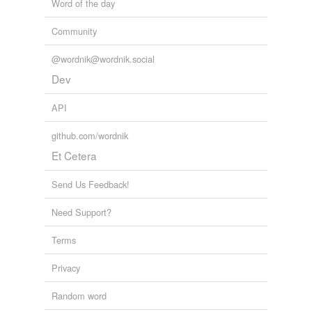
Word of the day
Community
@wordnik@wordnik.social
Dev
API
github.com/wordnik
Et Cetera
Send Us Feedback!
Need Support?
Terms
Privacy
Random word