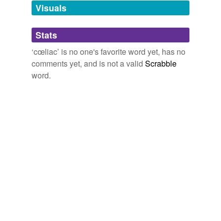
unavailable.
Visuals
Adding tags is temporarily disabled while
Stats
we update our database.
‘cœliac’ is no one's favorite word yet, has no
comments yet, and is not a valid
Scrabble
word.