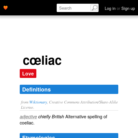
Log in
or
Sign up
cœliac
Love
Definitions
from
Wiktionary
, Creative Commons Attribution/Share-Alike
License.
Alternative spelling of
adjective
chiefly British
coeliac
.
Etymologies