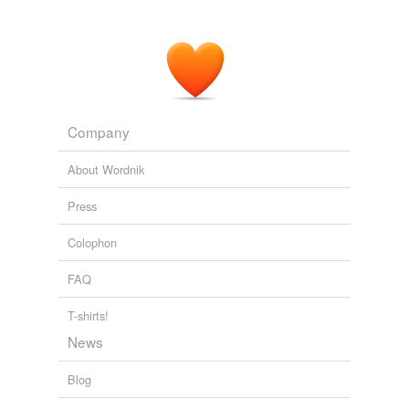
Company
About Wordnik
Press
Colophon
FAQ
T-shirts!
News
Blog