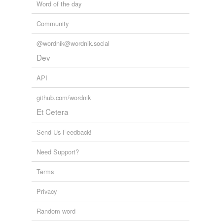
Word of the day
Community
@wordnik@wordnik.social
Dev
API
github.com/wordnik
Et Cetera
Send Us Feedback!
Need Support?
Terms
Privacy
Random word