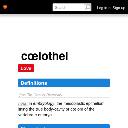
Log in
or
Sign up
cœlothel
Love
Definitions
from The Century Dictionary.
In
, the mesoblastic epithelium
noun
embryology
lining the true body-cavity or cœlom of the
vertebrate embryo.