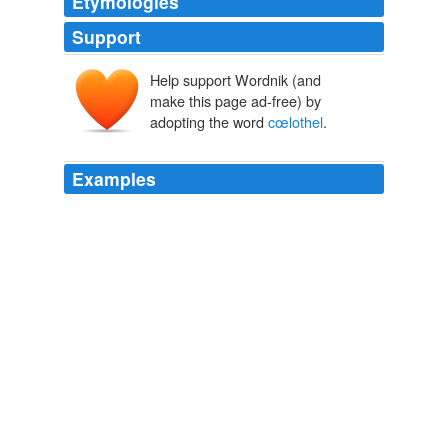
Etymologies
Support
Help support Wordnik (and
make this page ad-free) by
adopting the word
cœlothel
.
Examples