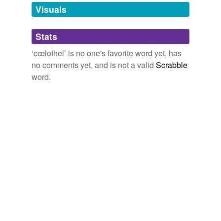
unavailable.
Visuals
Adding tags is temporarily disabled while
Stats
we update our database.
‘cœlothel’ is no one's favorite word yet, has
no comments yet, and is not a valid
Scrabble
word.