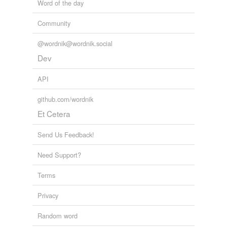
Word of the day
Community
@wordnik@wordnik.social
Dev
API
github.com/wordnik
Et Cetera
Send Us Feedback!
Need Support?
Terms
Privacy
Random word