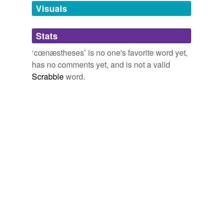
unavailable.
Visuals
Adding tags is temporarily disabled while
Stats
we update our database.
‘cœnæstheses’ is no one's favorite word yet,
has no comments yet, and is not a valid
Scrabble
word.