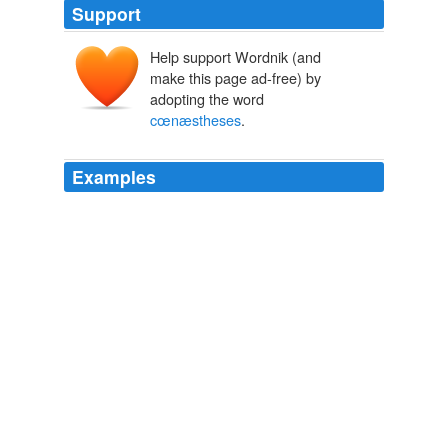
Support
Help support Wordnik (and
make this page ad-free) by
adopting the word
cœnæstheses
.
Examples