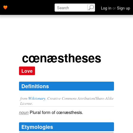
Log in
or
Sign up
cœnæstheses
Love
Definitions
from
Wiktionary
, Creative Commons Attribution/Share-Alike
License.
Plural form of
cœnæsthesis
.
noun
Etymologies