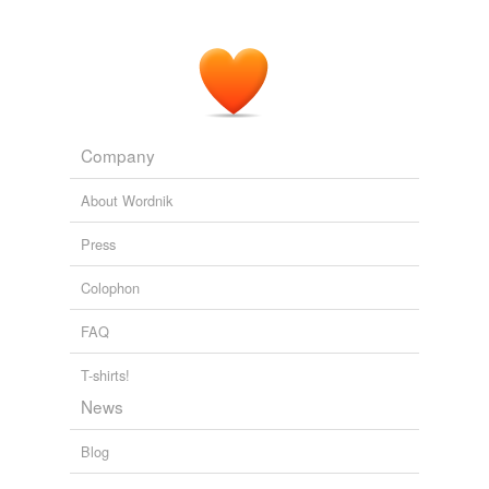
Company
About Wordnik
Press
Colophon
FAQ
T-shirts!
News
Blog