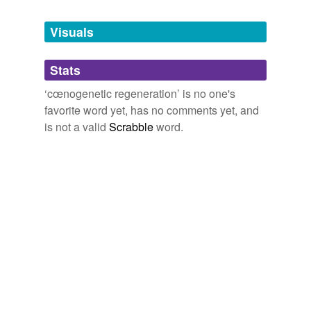
Tagged words
temporarily
unavailable.
Visuals
Adding tags is temporarily disabled while
Stats
we update our database.
‘cœnogenetic regeneration’ is no one's
favorite word yet, has no comments yet, and
is not a valid
Scrabble
word.