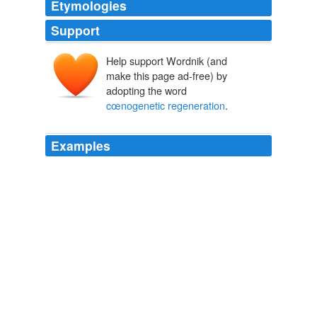
Etymologies
Support
Help support Wordnik (and
make this page ad-free) by
adopting the word
cœnogenetic regeneration
.
Examples