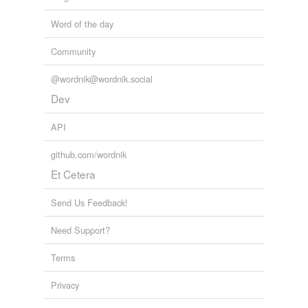
Word of the day
Community
@wordnik@wordnik.social
Dev
API
github.com/wordnik
Et Cetera
Send Us Feedback!
Need Support?
Terms
Privacy