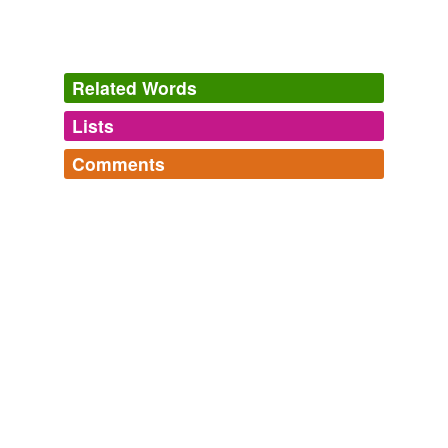
Related Words
Lists
Log in
sign up
Comments
tags
(0)
Log in
sign up
Free-form, user-generated categorization
Tags temporarily
unavailable.
Adding tags is temporarily disabled while
we update our database.
tagging
(0)
Words tagged 'cœnogenetic regeneration'