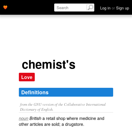
drugstore.' name='description'>
Log in
or
Sign up
chemist's
Love
Definitions
from the GNU version of the Collaborative International
Dictionary of English.
a retail shop where medicine and
noun
British
other articles are sold; a
drugstore
.