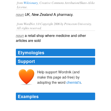
from
Wiktionary
, Creative Commons Attribution/Share-Alike
License.
A
pharmacy
.
noun
UK, New Zealand
from WordNet 3.0 Copyright 2006 by Princeton University.
All rights reserved.
a retail shop where medicine and other
noun
articles are sold
Etymologies
Support
Help support Wordnik (and
make this page ad-free) by
adopting the word
chemist's
.
Examples
As a result, environmental scientists are forever looking
for real-world events that, like a
chemist's
laboratory