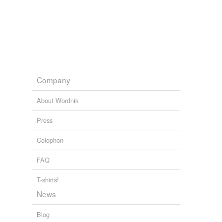
Company
About Wordnik
Press
Colophon
FAQ
T-shirts!
News
Blog