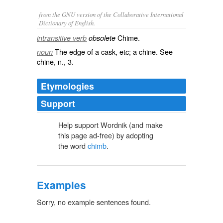
from the GNU version of the Collaborative International
Dictionary of English.
Chime.
intransitive verb
obsolete
The edge of a cask, etc; a chine. See
noun
chine
, n., 3.
Etymologies
Support
Help support Wordnik (and make
this page ad-free) by adopting
the word
chimb
.
Examples
Sorry, no example sentences found.