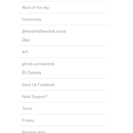
Word of the day
Community
@wordnik@wordnik.social
Dev
API
github.com/wordnik
Et Cetera
Send Us Feedback!
Need Support?
Terms
Privacy
Random word