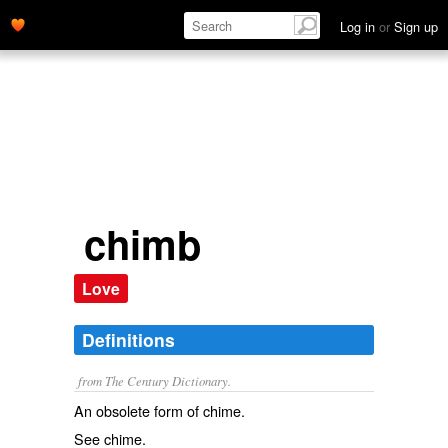
Log in
or
Sign up
chimb
Love
Definitions
from The Century Dictionary.
An obsolete form of
chime
.
See
chime
.