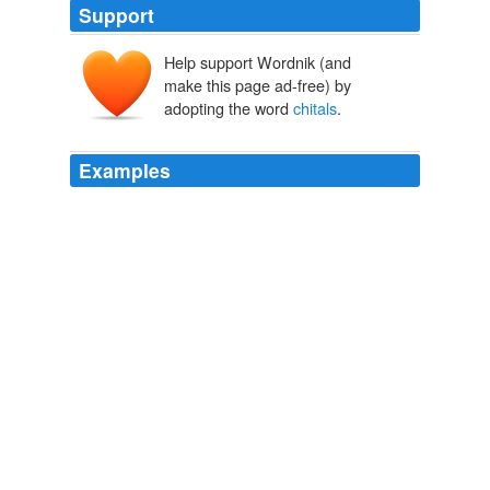
Support
Help support Wordnik (and
make this page ad-free) by
adopting the word
chitals
.
Examples