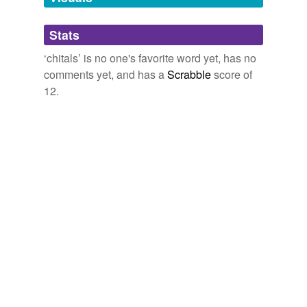
Adding tags is temporarily disabled while
Stats
we update our database.
‘chitals’ is no one's favorite word yet, has no
comments yet, and has a
Scrabble
score of
12.