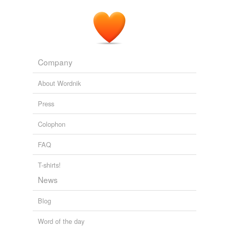
Company
About Wordnik
Press
Colophon
FAQ
T-shirts!
News
Blog
Word of the day