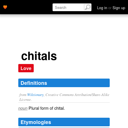
Log in
or
Sign up
chitals
Love
Definitions
from
Wiktionary
, Creative Commons Attribution/Share-Alike
License.
Plural form of
chital
.
noun
Etymologies