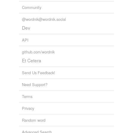
Community
@wordnik@wordnik.social
Dev
API
github.com/wordnik
Et Cetera
Send Us Feedback!
Need Support?
Terms
Privacy
Random word
Advanced Search