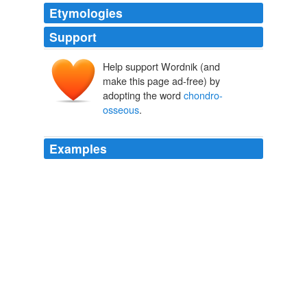
Etymologies
Support
Help support Wordnik (and
make this page ad-free) by
adopting the word
chondro-
osseous
.
Examples