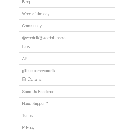
Blog
Word of the day
Community
@wordnik@wordnik.social
Dev
API
github.com/wordnik
Et Cetera
Send Us Feedback!
Need Support?
Terms
Privacy