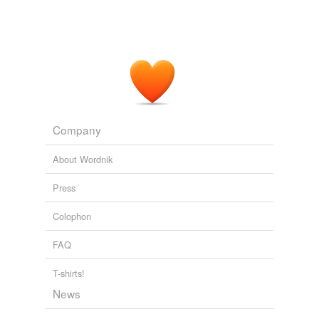
Company
About Wordnik
Press
Colophon
FAQ
T-shirts!
News