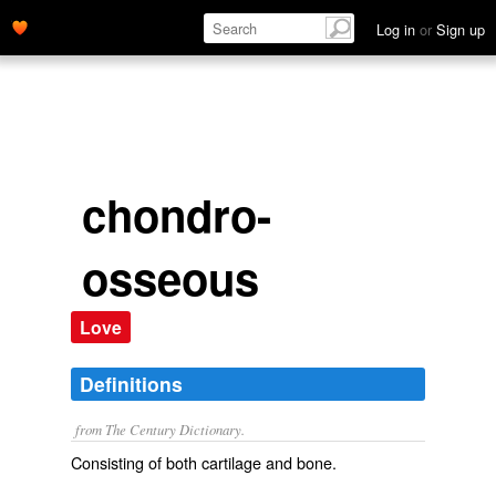
Log in
or
Sign up
chondro-
osseous
Love
Definitions
from The Century Dictionary.
Consisting of both cartilage and bone.