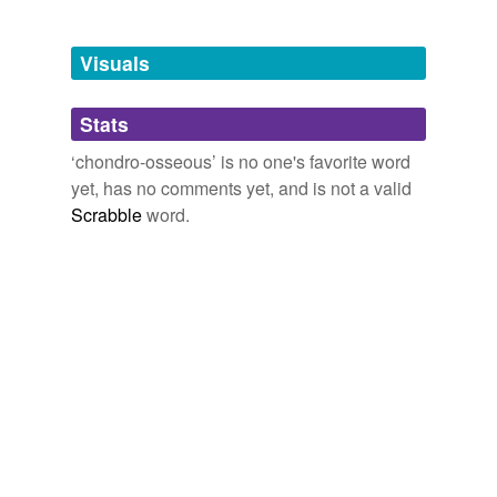
Free-form, user-generated categorization
Tags temporarily
unavailable.
Visuals
Adding tags is temporarily disabled while
Stats
we update our database.
‘chondro-osseous’ is no one's favorite word
yet, has no comments yet, and is not a valid
Scrabble
word.