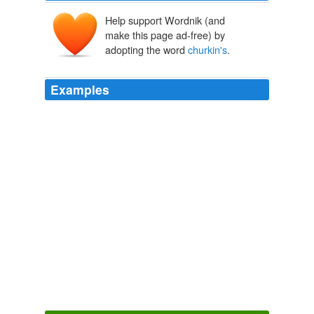
Help support Wordnik (and
make this page ad-free) by
adopting the word
churkin's
.
Examples