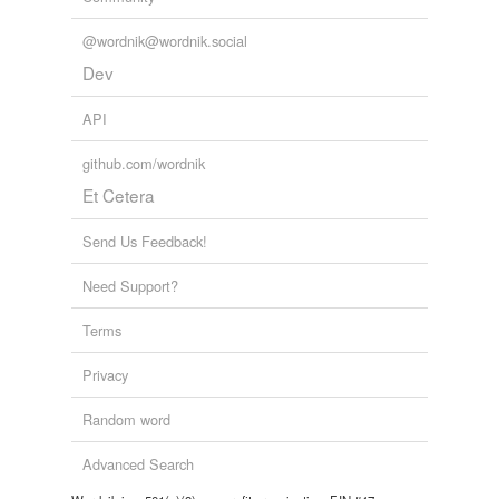
@wordnik@wordnik.social
Dev
API
github.com/wordnik
Et Cetera
Send Us Feedback!
Need Support?
Terms
Privacy
Random word
Advanced Search