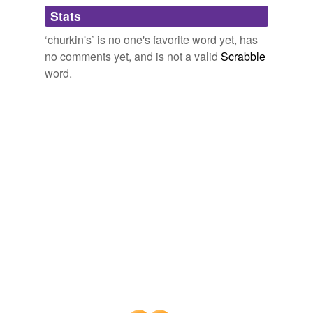
tagging
(0)
Stats
Words tagged 'churkin&'
‘churkin's’ is no one's favorite word yet, has
Tagged words
no comments yet, and is not a valid
Scrabble
temporarily
unavailable.
word.
Adding tags is temporarily disabled while
we update our database.