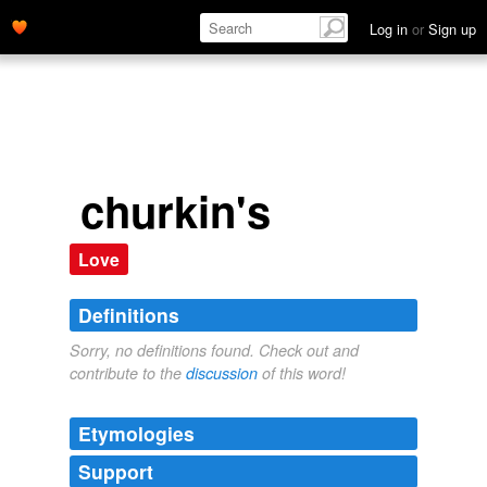
Log in
or
Sign up
churkin's
Love
Definitions
Sorry, no definitions found. Check out and
contribute to the
discussion
of this word!
Etymologies
Support