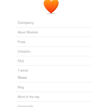
Company
About Wordnik
Press
Colophon
FAQ
T-shirts!
News
Blog
Word of the day
Community