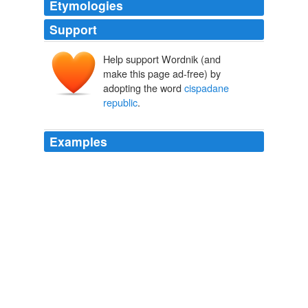
Etymologies
Support
Help support Wordnik (and
make this page ad-free) by
adopting the word
cispadane
republic
.
Examples