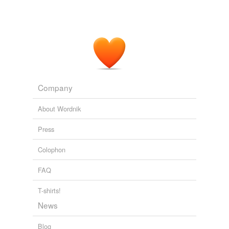
Company
About Wordnik
Press
Colophon
FAQ
T-shirts!
News
Blog