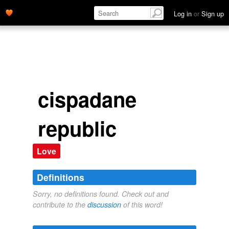
Log in
or
Sign up
cispadane
republic
Love
Definitions
Sorry, no definitions found. Check out and
contribute to the
discussion
of this word!