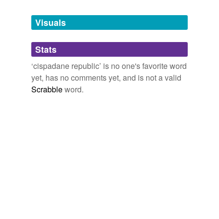
Tags temporarily
unavailable.
Visuals
Adding tags is temporarily disabled while
Stats
we update our database.
‘cispadane republic’ is no one's favorite word
yet, has no comments yet, and is not a valid
Scrabble
word.