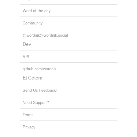
Word of the day
Community
@wordnik@wordnik.social
Dev
API
github.com/wordnik
Et Cetera
Send Us Feedback!
Need Support?
Terms
Privacy