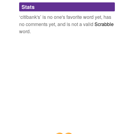
Stats
‘citibank's’ is no one's favorite word yet, has
no comments yet, and is not a valid
Scrabble
word.