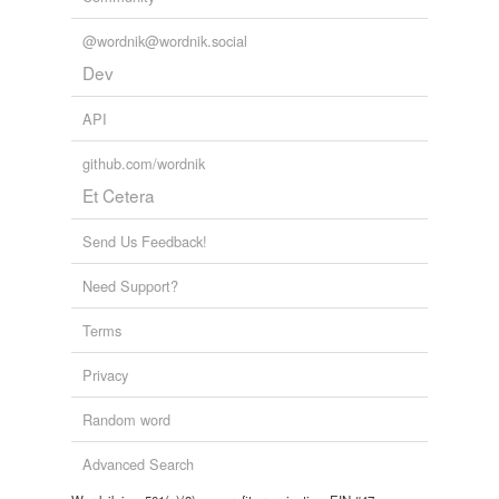
@wordnik@wordnik.social
Dev
API
github.com/wordnik
Et Cetera
Send Us Feedback!
Need Support?
Terms
Privacy
Random word
Advanced Search