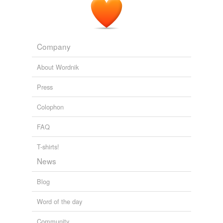
Company
About Wordnik
Press
Colophon
FAQ
T-shirts!
News
Blog
Word of the day
Community