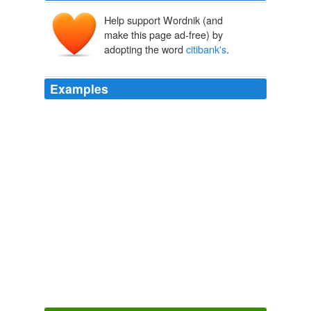
Help support Wordnik (and
make this page ad-free) by
adopting the word
citibank's
.
Examples
"
citibank's
lending practices seem to be similar to
payday/title loan shops"
Round 41: Wal-Mart vs Citibank - The Consumerist
2008