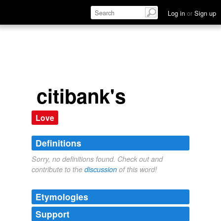
Log in
or
Sign up
citibank's
Love
Definitions
Sorry, no definitions found. Check out and
contribute to the
discussion
of this word!
Etymologies
Support