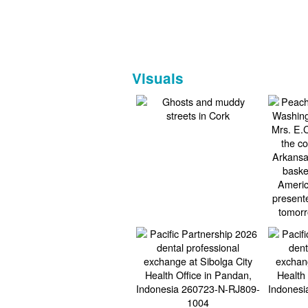
Visuals