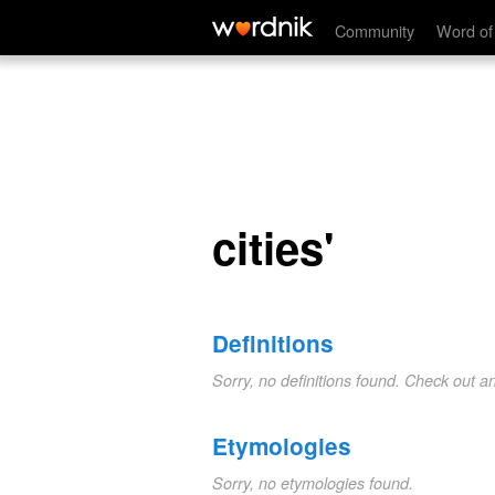
cities'
Community
Word of
cities'
Definitions
Sorry, no definitions found. Check out a
Etymologies
Sorry, no etymologies found.