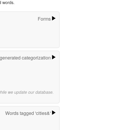
d words.
Forms
-generated categorization
while we update our database.
Words tagged 'cities&'