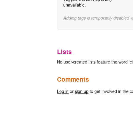
unavailable.
Adding tags is temporarily disabled 
Lists
No user-created lists feature the word 'cit
Comments
Log in
or
sign up
to get involved in the c