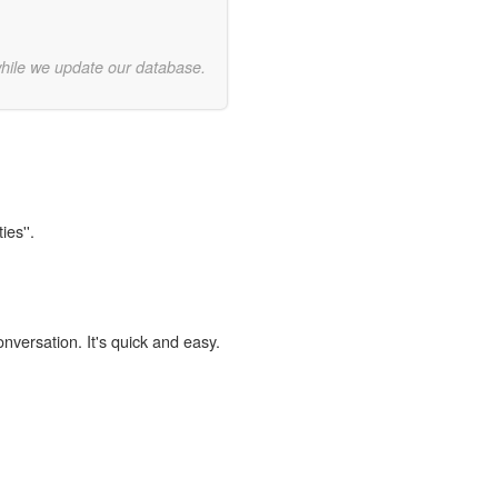
while we update our database.
ies''.
onversation. It's quick and easy.