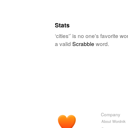
Stats
‘cities'’ is no one's favorite 
a valid
Scrabble
word.
Company
About Wordnik