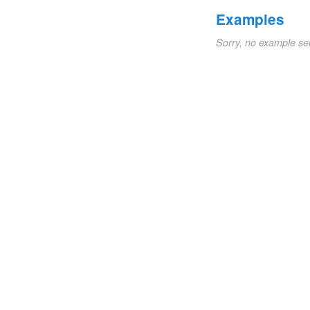
Examples
Sorry, no example se