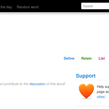
Define
Relate
 the day
Random word
Define
Relate
List
Support
nd contribute to the
discussion
of this word!
Help su
page ad
cities'
.