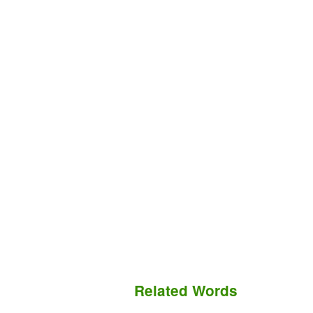
Related Words