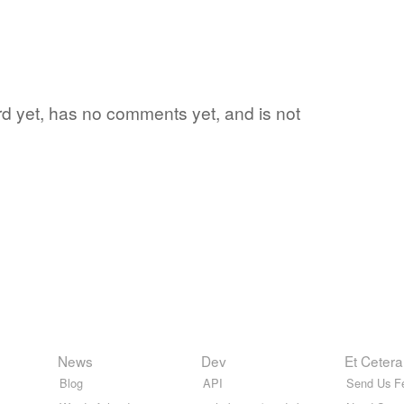
word yet, has no comments yet, and is not
News
Dev
Et Cetera
Blog
API
Send Us F