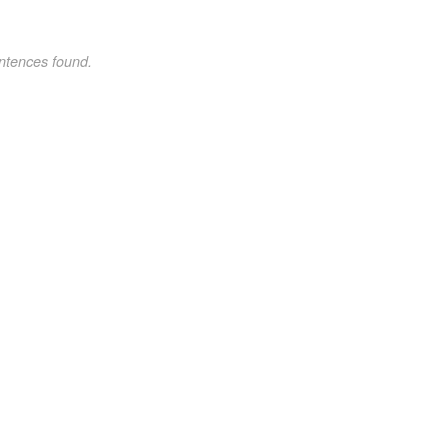
ntences found.