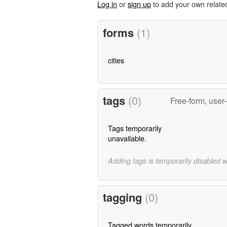
Log in
or
sign up
to add your own relate
forms
(1)
cities
tags
(0)
Free-form, user
Tags temporarily
unavailable.
Adding tags is temporarily disabled 
tagging
(0)
Tagged words temporarily