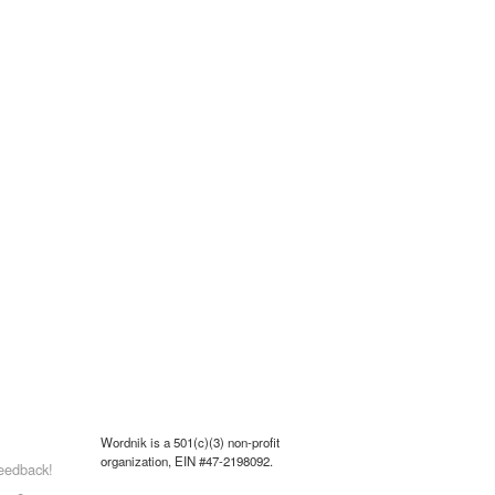
Wordnik is a 501(c)(3) non-profit
organization, EIN #47-2198092.
eedback!