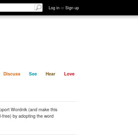
List
Discuss
See
Hear
Log in
or
Sign up
Discuss
See
Hear
Love
pport Wordnik (and make this
-free) by adopting the word