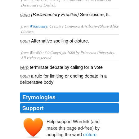
Dictionary of English.
See
closure
, 5.
noun
(Parliamentary Practice)
from
Wiktionary
, Creative Commons Attribution/Share-Alike
License.
Alternative spelling of
cloture
.
noun
from WordNet 3.0 Copyright 2006 by Princeton University.
All rights reserved.
terminate debate by calling for a vote
verb
a rule for limiting or ending debate in a
noun
deliberative body
Etymologies
Support
Help support Wordnik (and
make this page ad-free) by
adopting the word
clôture
.