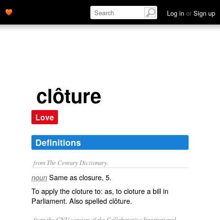
Log in
or
Sign up
clôture
Love
Definitions
from The Century Dictionary.
Same as
closure
, 5.
noun
To apply the cloture to: as, to
cloture
a bill in
Parliament. Also spelled
clôture
.
from the GNU version of the Collaborative International