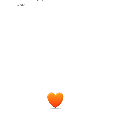
word.
footpad
forager
formy
free-soil
hundherd
near-unanimous
numberof
primogeniture
second-chance
srk
theprevious