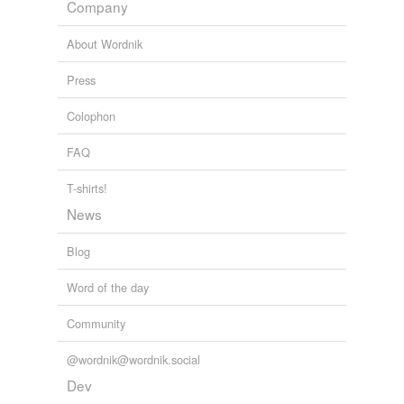
war-related
Company
write-in
About Wordnik
Press
variants
(1)
Colophon
Variants
FAQ
closure
T-shirts!
News
tags
(0)
Blog
Free-form, user-generated categorization
Tags temporarily
Word of the day
unavailable.
Community
Adding tags is temporarily disabled while
we update our database.
@wordnik@wordnik.social
Dev