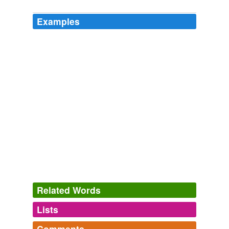
Examples
Related Words
Lists
Log in
sign up
Comments