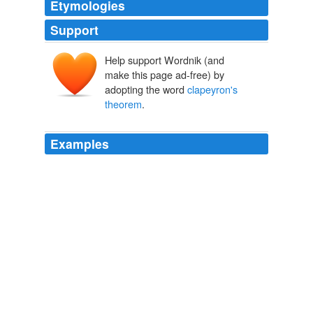
Etymologies
Support
Help support Wordnik (and
make this page ad-free) by
adopting the word
clapeyron's
theorem
.
Examples