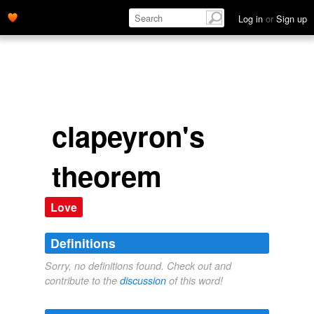
Log in
or
Sign up
clapeyron's
theorem
Love
Definitions
Sorry, no definitions found. Check out and
contribute to the
discussion
of this word!