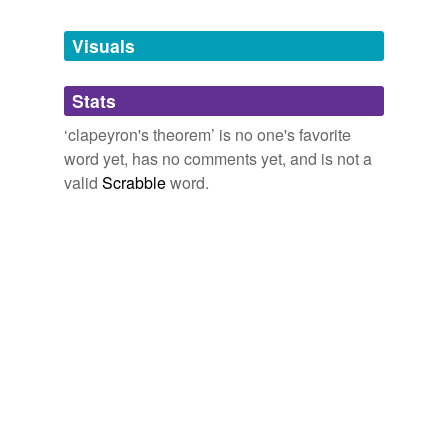
Tagged words
temporarily
unavailable.
Visuals
Adding tags is temporarily disabled while
Stats
we update our database.
‘clapeyron's theorem’ is no one's favorite
word yet, has no comments yet, and is not a
valid
Scrabble
word.