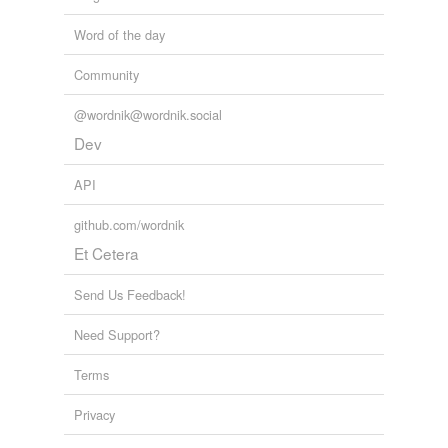
Word of the day
Community
@wordnik@wordnik.social
Dev
API
github.com/wordnik
Et Cetera
Send Us Feedback!
Need Support?
Terms
Privacy