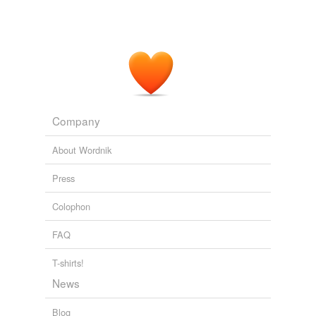
Company
About Wordnik
Press
Colophon
FAQ
T-shirts!
News
Blog