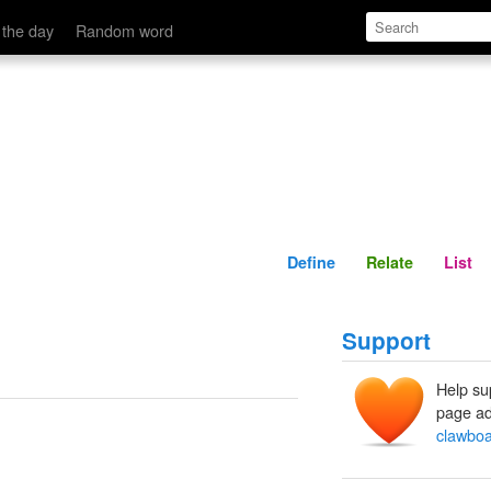
Define
Relate
 the day
Random word
Define
Relate
List
Support
Help su
page ad
clawbo