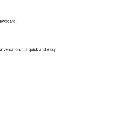
lawboard'.
onversation. It's quick and easy.