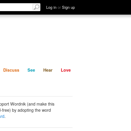
List
Discuss
See
Hear
Log in
or
Sign up
Discuss
See
Hear
Love
pport Wordnik (and make this
-free) by adopting the word
ard
.