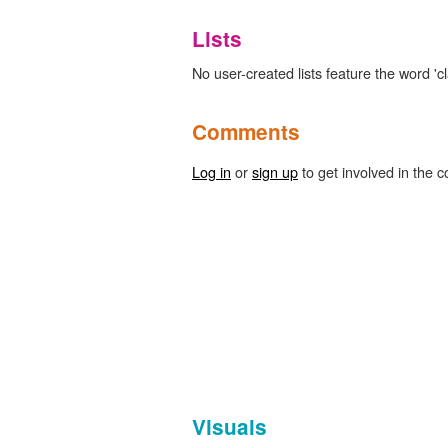
Lists
No user-created lists feature the word 'c
Comments
Log in
or
sign up
to get involved in the c
Visuals