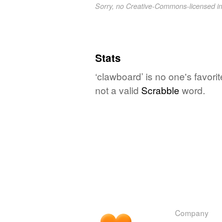
Sorry, no Creative-Commons-licensed 
Stats
‘clawboard’ is no one's favor
not a valid
Scrabble
word.
Company