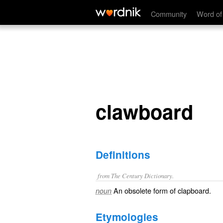
clawboard
Community
Word of
clawboard
Definitions
from The Century Dictionary.
An obsolete form of
clapboard
.
noun
Etymologies