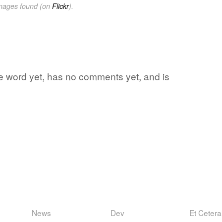
images found (on
Flickr
).
ite word yet, has no comments yet, and is
News
Dev
Et Cetera