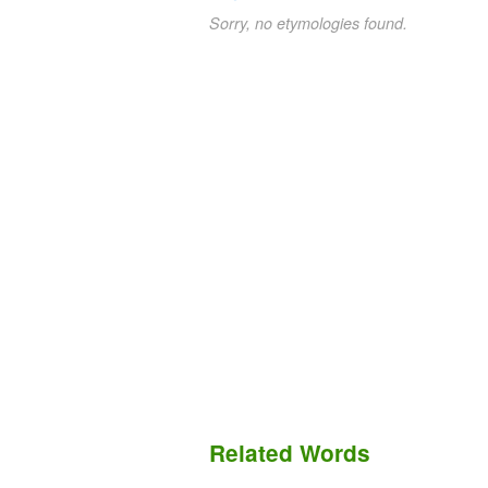
Sorry, no etymologies found.
Related Words