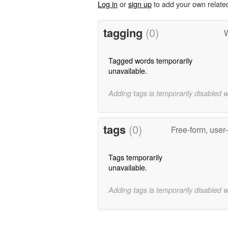
Log in
or
sign up
to add your own relate
tagging
(0)
W
Tagged words temporarily
unavailable.
Adding tags is temporarily disabled 
tags
(0)
Free-form, user
Tags temporarily
unavailable.
Adding tags is temporarily disabled 