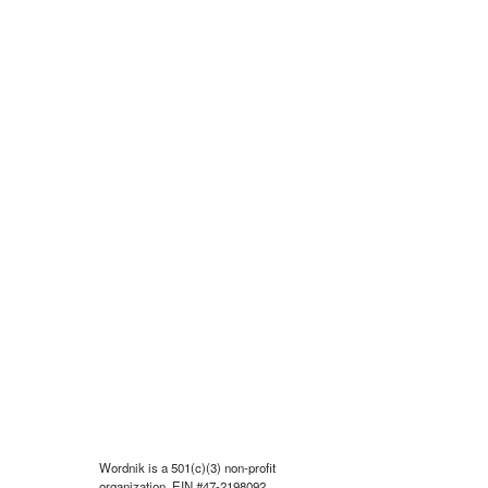
Wordnik is a 501(c)(3) non-profit
organization, EIN #47-2198092.