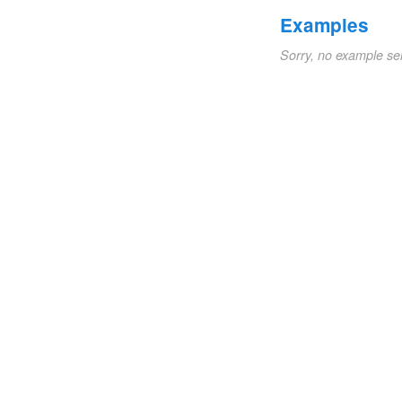
Examples
Sorry, no example se