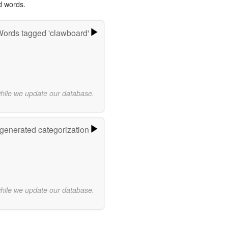
d words.
ords tagged 'clawboard'
while we update our database.
-generated categorization
while we update our database.