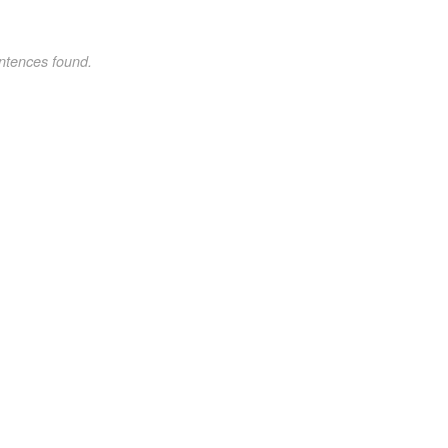
ntences found.