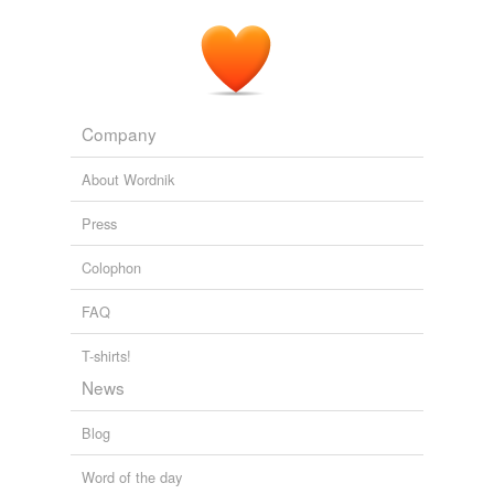
Company
About Wordnik
Press
Colophon
FAQ
T-shirts!
News
Blog
Word of the day