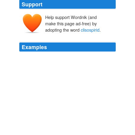
Support
Help support Wordnik (and
make this page ad-free) by
adopting the word
clisospirid
.
Examples