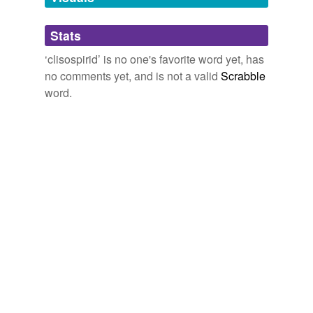
Adding tags is temporarily disabled while
Stats
we update our database.
‘clisospirid’ is no one's favorite word yet, has
no comments yet, and is not a valid
Scrabble
word.