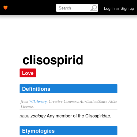
Log in
or
Sign up
clisospirid
Love
Definitions
from
Wiktionary
, Creative Commons Attribution/Share-Alike
License.
Any member of the Clisospiridae.
noun
zoology
Etymologies