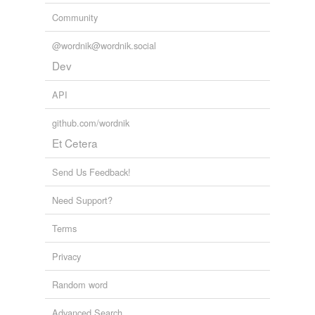
Community
@wordnik@wordnik.social
Dev
API
github.com/wordnik
Et Cetera
Send Us Feedback!
Need Support?
Terms
Privacy
Random word
Advanced Search