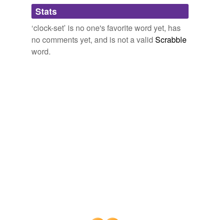
Adding tags is temporarily disabled while
Stats
we update our database.
‘clock-set’ is no one's favorite word yet, has
no comments yet, and is not a valid
Scrabble
word.