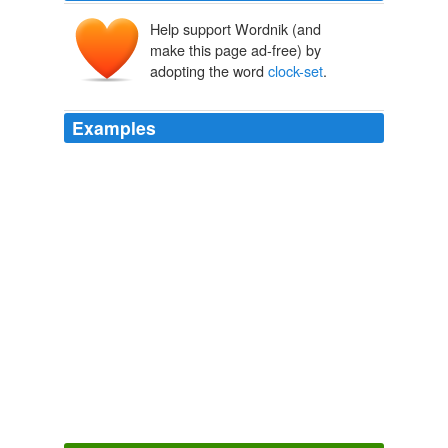
Help support Wordnik (and
make this page ad-free) by
adopting the word
clock-set
.
Examples