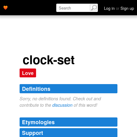
Log in
or
Sign up
clock-set
Love
Definitions
Sorry, no definitions found. Check out and
contribute to the
discussion
of this word!
Etymologies
Support