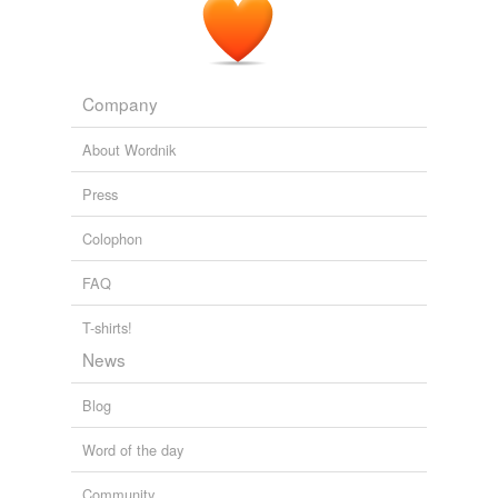
Company
About Wordnik
Press
Colophon
FAQ
T-shirts!
News
Blog
Word of the day
Community