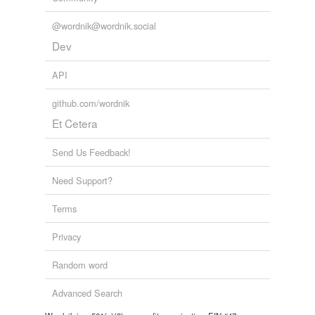
@wordnik@wordnik.social
Dev
API
github.com/wordnik
Et Cetera
Send Us Feedback!
Need Support?
Terms
Privacy
Random word
Advanced Search