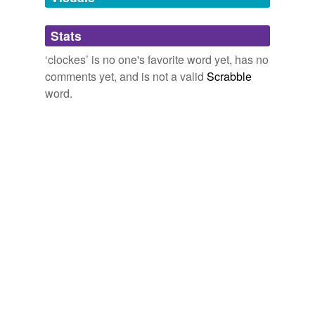
Adding tags is temporarily disabled while
Stats
we update our database.
‘clockes’ is no one's favorite word yet, has no
comments yet, and is not a valid
Scrabble
word.