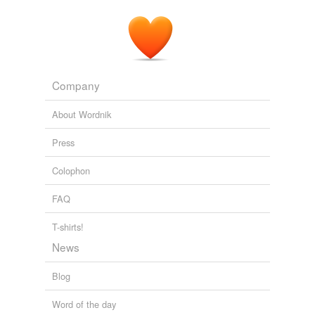
Company
About Wordnik
Press
Colophon
FAQ
T-shirts!
News
Blog
Word of the day