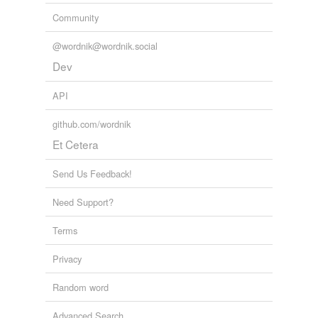
Community
@wordnik@wordnik.social
Dev
API
github.com/wordnik
Et Cetera
Send Us Feedback!
Need Support?
Terms
Privacy
Random word
Advanced Search