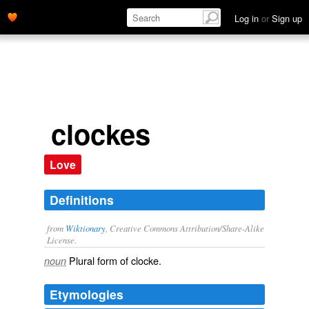
Log in
or
Sign up
clockes
Love
Definitions
from
Wiktionary
, Creative Commons Attribution/Share-Alike
License.
Plural form of
clocke
.
noun
Etymologies