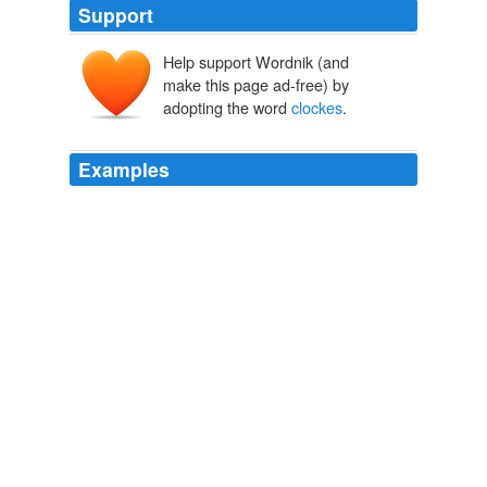
Support
Help support Wordnik (and
make this page ad-free) by
adopting the word
clockes
.
Examples