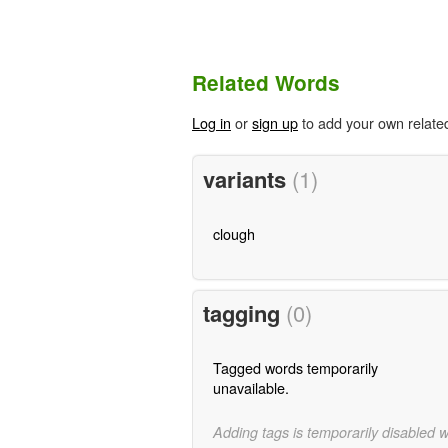
Related Words
Log in
or
sign up
to add your own relate
variants
(1)
clough
tagging
(0)
Tagged words temporarily
unavailable.
Adding tags is temporarily disabled 