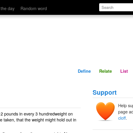
Define
Relate
 the day
Random word
Define
Relate
List
Support
Help su
page ad
f 2 pounds in every 3 hundredweight on
cloff
.
re taken, that the weight might hold out in