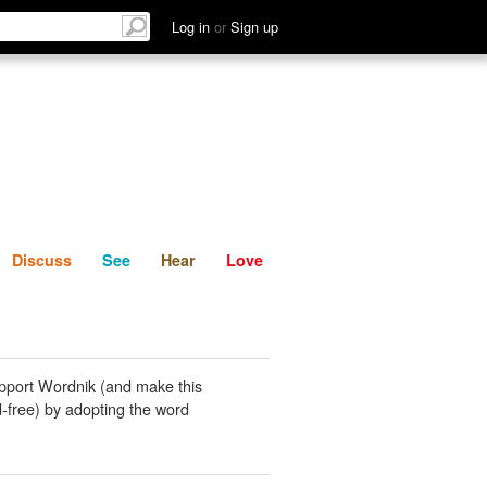
List
Discuss
See
Hear
Log in
or
Sign up
Discuss
See
Hear
Love
pport Wordnik (and make this
-free) by adopting the word