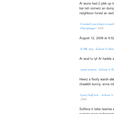
Ai wuns had 2 pikk up 
bai teh cornerz an dump
neighbour foned an sed 
I notised yous forgot to pack
Cheezburger?
2008
August 12, 2008 at 6:5
Is OK, dog - Lolcats 'n' Fu
Ai wud tu iyf Ai hadda s
yassir arracat - Lolcats 'n'
Heerz a floofy warsh
clo
chawklit bunny, anna in
I payz half now. - Lolcats '
2008
Soffens it laike tearree
sumpin moar incheressin