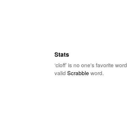
Stats
‘cloff’ is no one's favorite wo
valid
Scrabble
word.