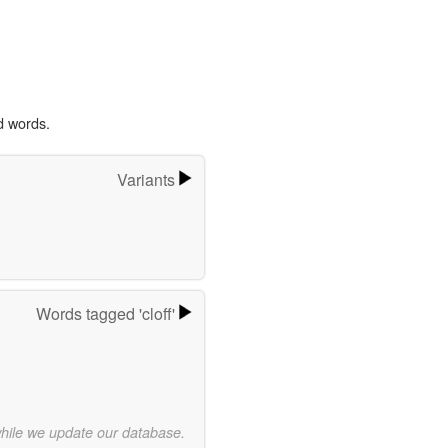
d words.
Variants
Words tagged 'cloff'
while we update our database.