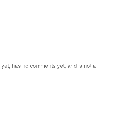
rd yet, has no comments yet, and is not a