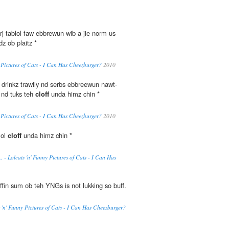
rj tablol faw ebbrewun wib a jie norm us
z ob plaitz *
y Pictures of Cats - I Can Has Cheezburger?
2010
drinkz trawlly nd serbs ebbreewun nawt-
 nd tuks teh
cloff
unda himz chin *
y Pictures of Cats - I Can Has Cheezburger?
2010
lol
cloff
unda himz chin *
 - Lolcats 'n' Funny Pictures of Cats - I Can Has
ffin sum ob teh YNGs is not lukking so buff.
s 'n' Funny Pictures of Cats - I Can Has Cheezburger?