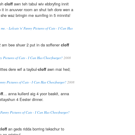
teh
cloff
awn teh tabul wiv ebbryfing innit
 it in anuvver room an shut teh dore wen a
she waz bringin me sumfing in 5 minnits!
 me. - Lolcats 'n' Funny Pictures of Cats - I Can Has
2 am bee shuer 2 put in da soffener
cloff
nny Pictures of Cats - I Can Has Cheezburger?
2008
ittes dere wif a taybul-
cloff
awn mai hed;
 Funny Pictures of Cats - I Can Has Cheezburger?
2008
ff
… anna kullerd aig 4 yoor baskit, anna
bitayshun 4 Eester dinner.
n' Funny Pictures of Cats - I Can Has Cheezburger?
cloff
an geds ridda borring tekschur to
 an originul.