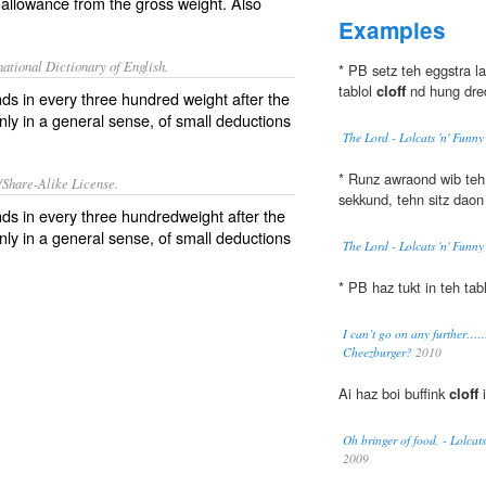
 allowance from the gross weight. Also
Examples
ational Dictionary of English.
* PB setz teh eggstra la
tablol
cloff
nd hung dred
ds in every three hundred weight after the
nly in a general sense, of small deductions
The Lord - Lolcats 'n' Funn
* Runz awraond wib teh 
/Share-Alike License.
sekkund, tehn sitz daon
nds
in every three
hundredweight
after the
ly in a general sense, of small
deductions
The Lord - Lolcats 'n' Funn
* PB haz tukt in teh tab
I can’t go on any further…….
Cheezburger?
2010
Ai haz boi buffink
cloff
i
Oh bringer of food, - Lolcat
2009