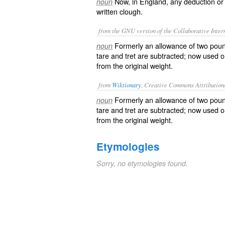
Now, in England, any deduction or
noun
written
clough
.
from the GNU version of the Collaborative Intern
Formerly an allowance of two poun
noun
tare and tret are subtracted; now used o
from the original weight.
from
Wiktionary
, Creative Commons Attribution
Formerly an
allowance
of two
pou
noun
tare
and
tret
are subtracted; now used on
from the original weight.
Etymologies
Sorry, no etymologies found.