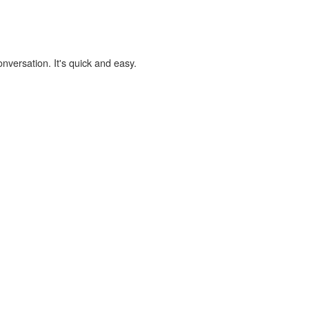
onversation. It's quick and easy.