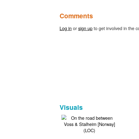
Comments
Log in
or
sign up
to get involved in the c
Visuals