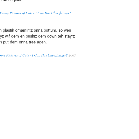
' Funny Pictures of Cats - I Can Has Cheezburger?
 plastik ornamintz onna bottum, so wen
ayz wif dem en pushiz dem down teh stayrz
en put dem onna tree agen.
 Funny Pictures of Cats - I Can Has Cheezburger?
2007