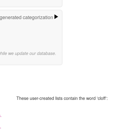
-generated categorization
while we update our database.
These user-created lists contain the word 'cloff':
,
,