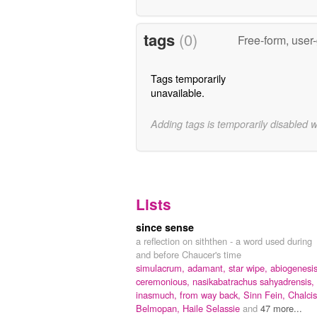
tags
(0)
Free-form, user
Tags temporarily
unavailable.
Adding tags is temporarily disabled 
Lists
since sense
a reflection on siththen - a word used during
and before Chaucer's time
simulacrum,
adamant,
star wipe,
abiogenesis
ceremonious,
nasikabatrachus sahyadrensis,
inasmuch,
from way back,
Sinn Fein,
Chalcis
Belmopan,
Haile Selassie
and
47 more...