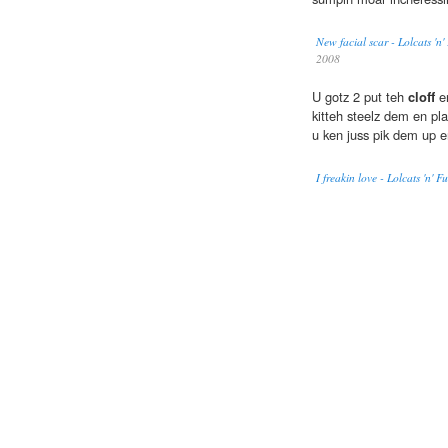
New facial scar - Lolcats 'n
2008
U gotz 2 put teh
cloff
en
kitteh steelz dem en pl
u ken juss pik dem up 
I freakin love - Lolcats 'n'