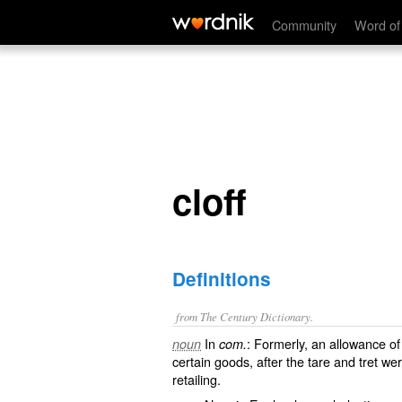
cloff
Community
Word of
cloff
Definitions
from The Century Dictionary.
In
: Formerly, an allowance o
noun
com.
certain goods, after the tare and tret we
retailing.