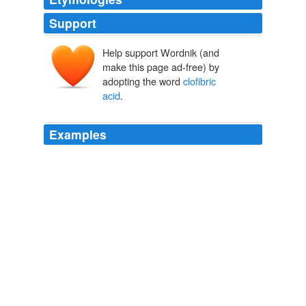
Support
Help support Wordnik (and
make this page ad-free) by
adopting the word
clofibric
acid
.
Examples