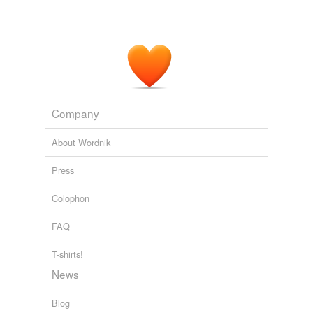
Company
About Wordnik
Press
Colophon
FAQ
T-shirts!
News
Blog