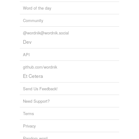
Word of the day
Community
@wordnik@wordnik.social
Dev
API
github.com/wordnik
Et Cetera
Send Us Feedback!
Need Support?
Terms
Privacy
Random word