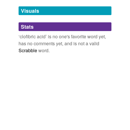
Tags temporarily
unavailable.
Visuals
Adding tags is temporarily disabled while
Stats
we update our database.
‘clofibric acid’ is no one's favorite word yet,
has no comments yet, and is not a valid
Scrabble
word.