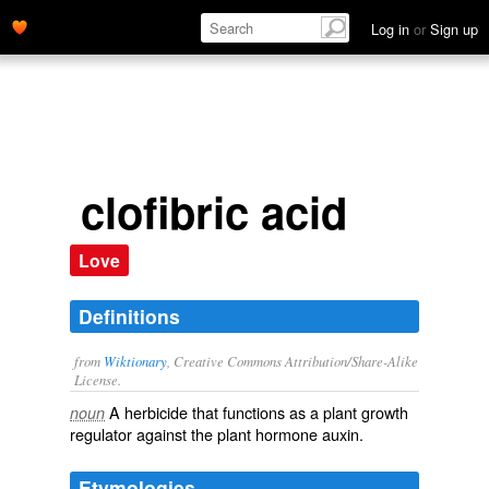
Log in
or
Sign up
clofibric acid
Love
Definitions
from
Wiktionary
, Creative Commons Attribution/Share-Alike
License.
A
herbicide
that functions as a plant growth
noun
regulator against the plant hormone
auxin
.
Etymologies