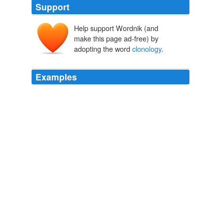
Support
Help support Wordnik (and
make this page ad-free) by
adopting the word
clonology
.
Examples