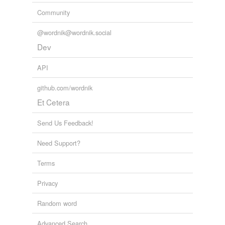
Community
@wordnik@wordnik.social
Dev
API
github.com/wordnik
Et Cetera
Send Us Feedback!
Need Support?
Terms
Privacy
Random word
Advanced Search