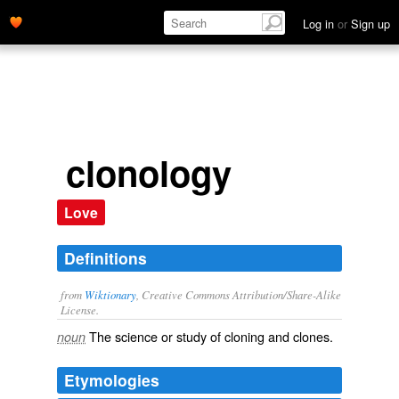
Log in
or
Sign up
clonology
Love
Definitions
from
Wiktionary
, Creative Commons Attribution/Share-Alike
License.
The science or study of
cloning
and
clones
.
noun
Etymologies