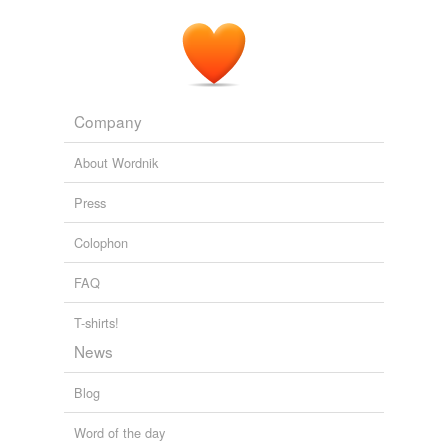
Company
About Wordnik
Press
Colophon
FAQ
T-shirts!
News
Blog
Word of the day