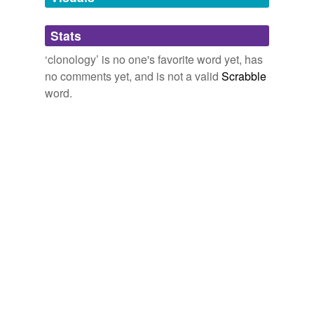
tags
(0)
Stats
Free-form, user-generated categorization
‘clonology’ is no one's favorite word yet, has
no comments yet, and is not a valid
Scrabble
Tags temporarily
unavailable.
word.
Adding tags is temporarily disabled while
we update our database.