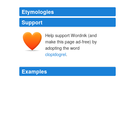
Etymologies
Support
Help support Wordnik (and
make this page ad-free) by
adopting the word
clopidogrel
.
Examples
The study, published in the April 2009 issue of
Thrombosis and Haemostasis, hints that other PPIs
tested - pantoprazole and esomeprazole-might be a
safer bet for minimizing gastrointestinal side effects and
bleeding in patients requiring long-term
clopidogrel
treatment.
theHeart.org
2009