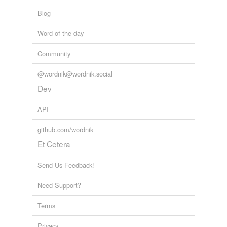
Blog
Word of the day
Community
@wordnik@wordnik.social
Dev
API
github.com/wordnik
Et Cetera
Send Us Feedback!
Need Support?
Terms
Privacy