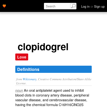
Log in
or
Sign up
clopidogrel
Love
Definitions
from
Wiktionary
, Creative Commons Attribution/Share-Alike
License.
An oral
antiplatelet
agent used to inhibit
noun
blood clots
in coronary artery disease, peripheral
vascular disease, and
cerebrovascular
disease,
having the chemical formula C16H16ClNO2S