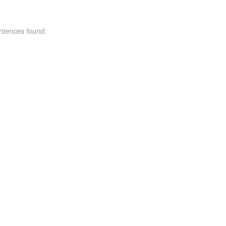
ntences found.