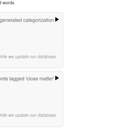
d words.
-generated categorization
while we update our database.
rds tagged 'close matter'
while we update our database.