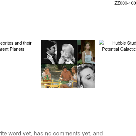
orite word yet, has no comments yet, and