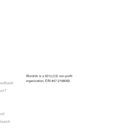
Wordnik is a 501(c)(3) non-profit
organization, EIN #47-2198092.
eedback!
ort?
ord
Search