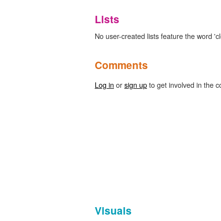
Lists
No user-created lists feature the word 'c
Comments
Log in
or
sign up
to get involved in the c
Visuals