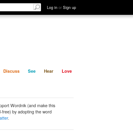
List
Discuss
See
Hear
Log in
or
Sign up
Discuss
See
Hear
Love
pport Wordnik (and make this
-free) by adopting the word
atter
.