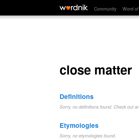
close matter
Community
Word of
close matter
Definitions
Sorry, no definitions found. Check out a
Etymologies
Sorry, no etymologies found.