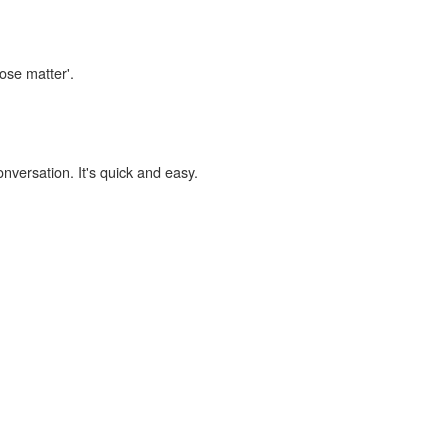
lose matter'.
onversation. It's quick and easy.