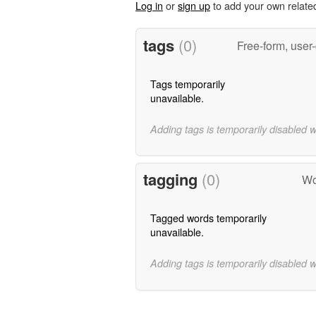
Log in
or
sign up
to add your own relate
tags
(0)
Free-form, user
Tags temporarily
unavailable.
Adding tags is temporarily disabled 
tagging
(0)
Wo
Tagged words temporarily
unavailable.
Adding tags is temporarily disabled 