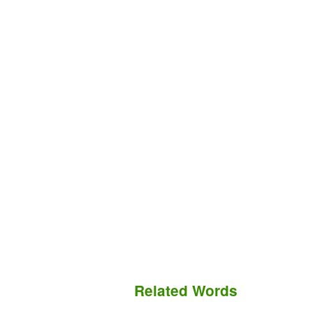
Related Words