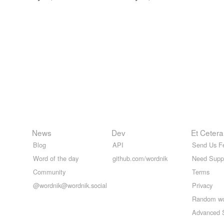
News
Dev
Et Cetera
Blog
API
Send Us F
Word of the day
github.com/wordnik
Need Supp
Community
Terms
@wordnik@wordnik.social
Privacy
Random w
Advanced 