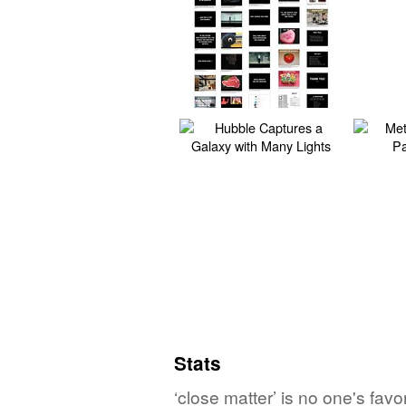
Stats
‘close matter’ is no one's fav