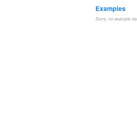
Examples
Sorry, no example se