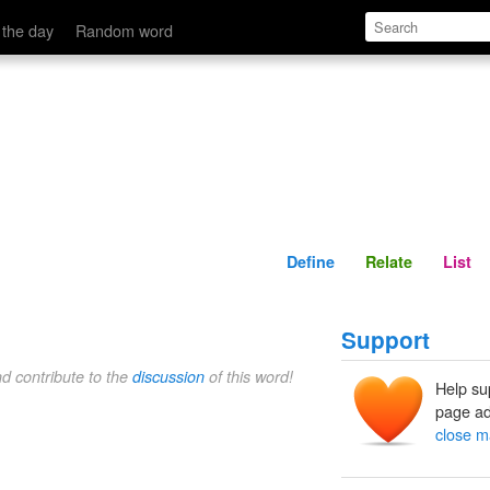
Define
Relate
 the day
Random word
Define
Relate
List
Support
nd contribute to the
discussion
of this word!
Help su
page ad
close m