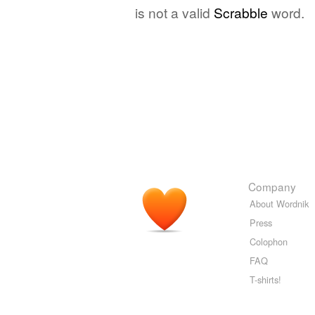
is not a valid
Scrabble
word.
Company
About Wordnik
Press
Colophon
FAQ
T-shirts!