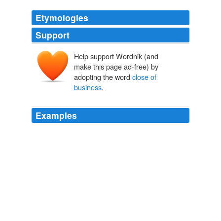
Etymologies
Support
Help support Wordnik (and
make this page ad-free) by
adopting the word
close of
business
.
Examples