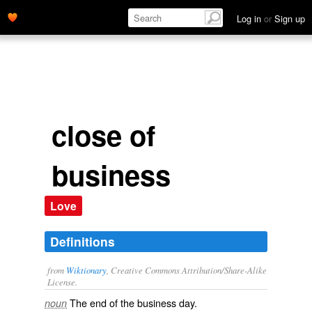
Log in
or
Sign up
close of
business
Love
Definitions
from
Wiktionary
, Creative Commons Attribution/Share-Alike
License.
The end of the business
day
.
noun