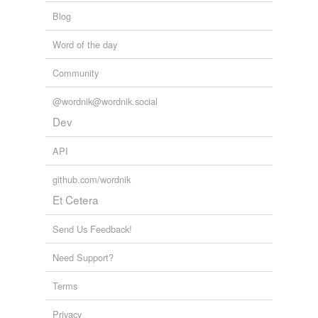
Blog
Word of the day
Community
@wordnik@wordnik.social
Dev
API
github.com/wordnik
Et Cetera
Send Us Feedback!
Need Support?
Terms
Privacy