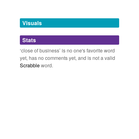
Words tagged 'close of business'
Tagged words
temporarily
unavailable.
Visuals
Adding tags is temporarily disabled while
Stats
we update our database.
‘close of business’ is no one's favorite word
yet, has no comments yet, and is not a valid
Scrabble
word.