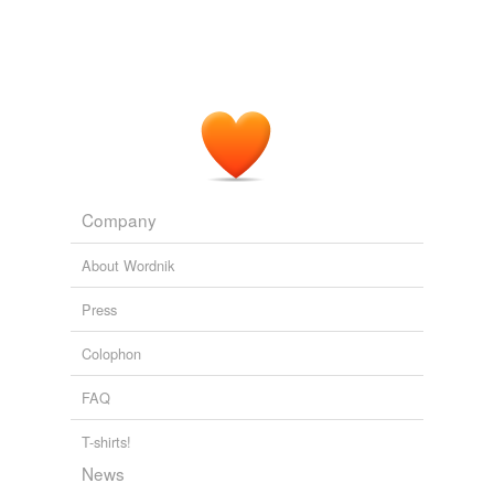
Company
About Wordnik
Press
Colophon
FAQ
T-shirts!
News