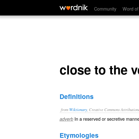
close to the vest
Community
Word of
close to the v
Definitions
from
Wiktionary
, Creative Commons Attribution
In a reserved or secretive manne
adverb
Etymologies