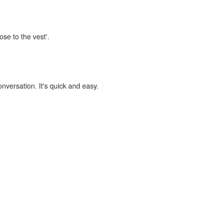
ose to the vest'.
onversation. It's quick and easy.