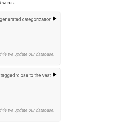
d words.
-generated categorization
while we update our database.
tagged 'close to the vest'
while we update our database.