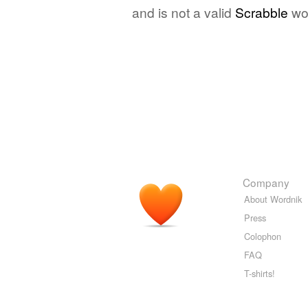
and is not a valid
Scrabble
wo
Company
About Wordnik
Press
Colophon
FAQ
T-shirts!