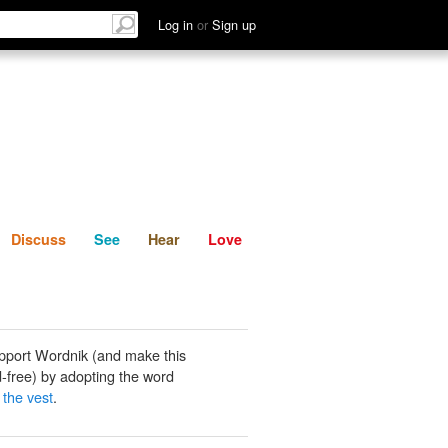
List
Discuss
See
Hear
Log in
or
Sign up
Discuss
See
Hear
Love
pport Wordnik (and make this
-free) by adopting the word
 the vest
.