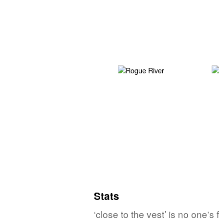
Stats
‘close to the vest’ is no one'