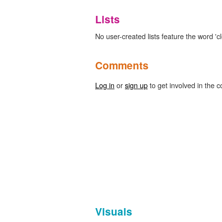
Lists
No user-created lists feature the word 'cl
Comments
Log in
or
sign up
to get involved in the c
Visuals