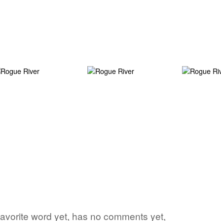
s favorite word yet, has no comments yet,