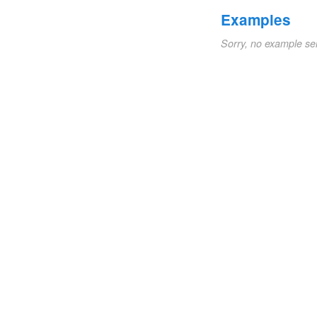
Examples
Sorry, no example se