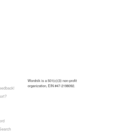
Wordnik is a 501(c)(3) non-profit
organization, EIN #47-2198092.
eedback!
ort?
ord
Search