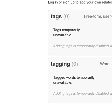
Log in
or
sign up
to add your own relate
tags
(0)
Free-form, user
Tags temporarily
unavailable.
Adding tags is temporarily disabled 
tagging
(0)
Words 
Tagged words temporarily
unavailable.
Adding tags is temporarily disabled 