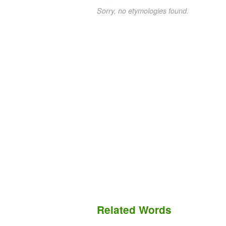
Sorry, no etymologies found.
Related Words