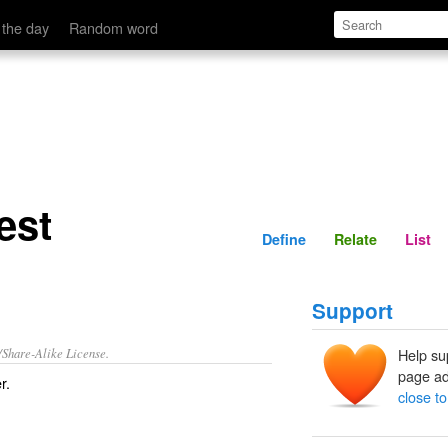
Define
Relate
 the day
Random word
est
Define
Relate
List
Support
/Share-Alike License.
Help su
page ad
r.
close to