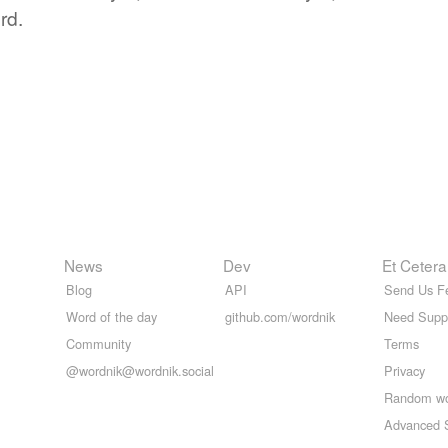
rd.
News
Dev
Et Cetera
Blog
API
Send Us F
Word of the day
github.com/wordnik
Need Supp
Community
Terms
@wordnik@wordnik.social
Privacy
Random w
Advanced 