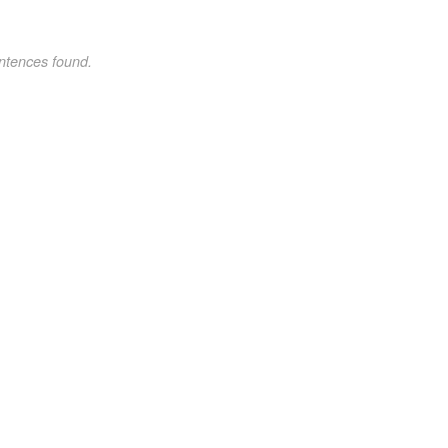
ntences found.