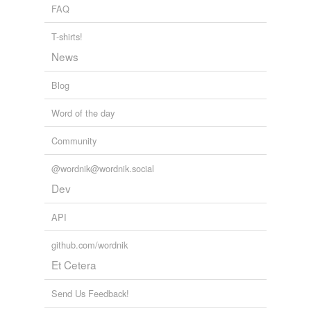
FAQ
T-shirts!
News
Blog
Word of the day
Community
@wordnik@wordnik.social
Dev
API
github.com/wordnik
Et Cetera
Send Us Feedback!