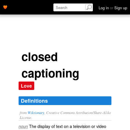
Log in
or
Sign up
closed
captioning
Love
Definitions
from
Wiktionary
, Creative Commons Attribution/Share-Alike
License.
The display of text on a television or video
noun