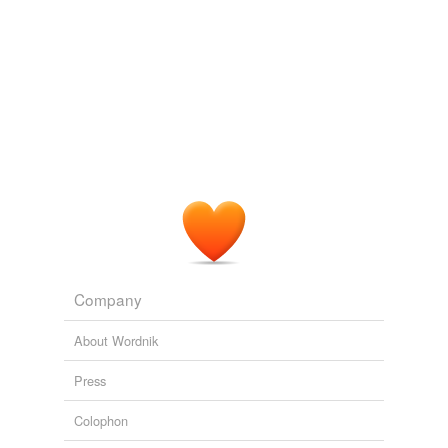
Company
About Wordnik
Press
Colophon