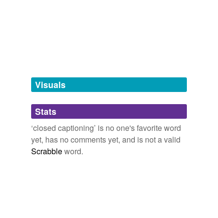
tagging
Words tagged 'closed captioning'
Tagged words
temporarily
unavailable.
Adding tags is temporarily disabled while
we update our database.
Visuals
tags
(0)
Stats
Free-form, user-generated categorization
‘closed captioning’ is no one's favorite word
yet, has no comments yet, and is not a valid
Tags temporarily
unavailable.
Scrabble
word.
Adding tags is temporarily disabled while
we update our database.