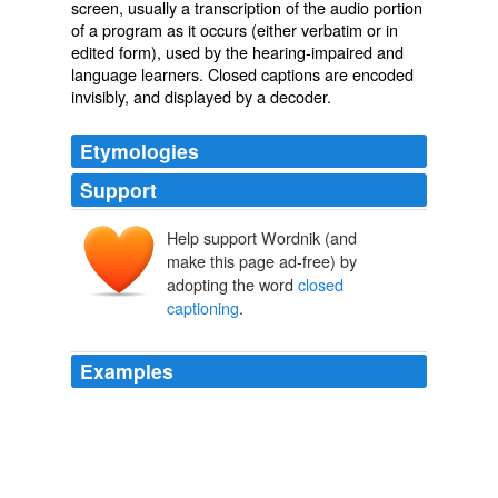
screen, usually a
transcription
of the
audio
portion
of a program as it occurs (either
verbatim
or in
edited form), used by the
hearing-impaired
and
language learners. Closed captions are encoded
invisibly, and displayed by a decoder.
Etymologies
Support
Help support Wordnik (and
make this page ad-free) by
adopting the word
closed
captioning
.
Examples