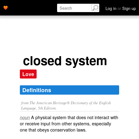
Log in
or
Sign up
closed system
Love
Definitions
from The American Heritage® Dictionary of the English
Language, 5th Edition.
A physical system that does not interact with
noun
or receive input from other systems, especially
one that obeys conservation laws.