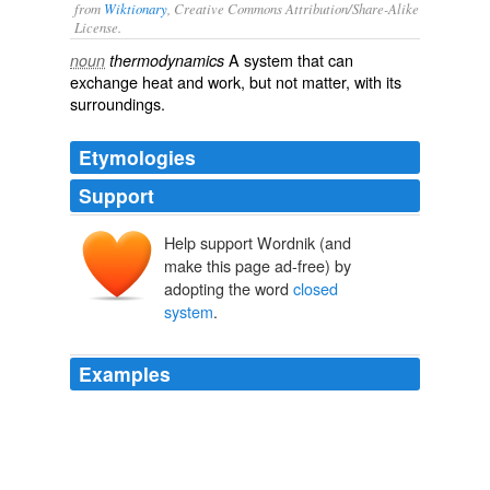
from
Wiktionary
, Creative Commons Attribution/Share-Alike
License.
A
system
that can
noun
thermodynamics
exchange heat and work, but not matter, with its
surroundings.
Etymologies
Support
Help support Wordnik (and
make this page ad-free) by
adopting the word
closed
system
.
Examples