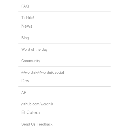
FAQ
T-shirts!
News
Blog
Word of the day
Community
@wordnik@wordnik.social
Dev
API
github.com/wordnik
Et Cetera
Send Us Feedback!