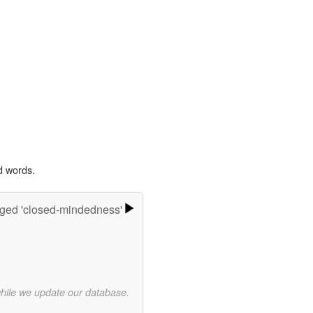
d words.
ged 'closed-mindedness'
while we update our database.