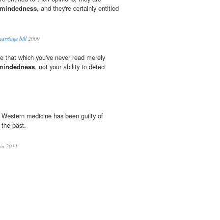
-mindedness
, and they're certainly entitled
arriage bill
2009
ize that which you've never read merely
mindedness
, not your ability to detect
e, Western medicine has been guilty of
 the past.
in 2011