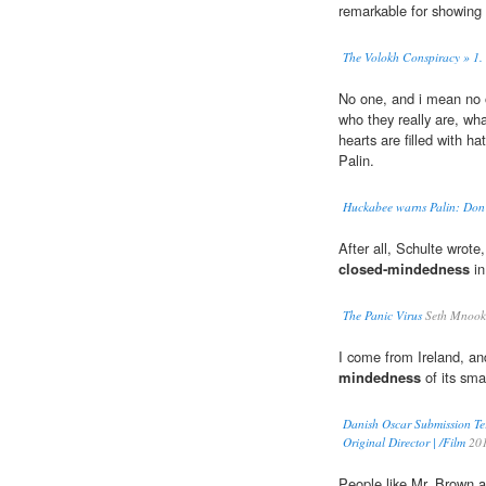
remarkable for showing
The Volokh Conspiracy » 1. S
No one, and i mean no 
who they really are, wha
hearts are filled with h
Palin.
Huckabee warns Palin: Don
After all, Schulte wrot
closed-mindedness
in
The Panic Virus
Seth Mnook
I come from Ireland, and
mindedness
of its smal
Danish Oscar Submission Te
Original Director | /Film
20
People like Mr. Brown ar