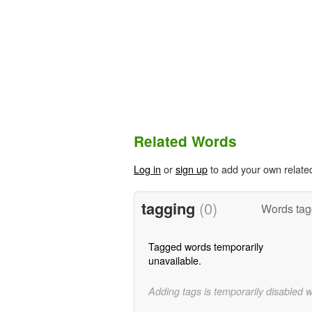
Related Words
Log in
or
sign up
to add your own relate
tagging
(0)
Words tag
Tagged words temporarily
unavailable.
Adding tags is temporarily disabled 