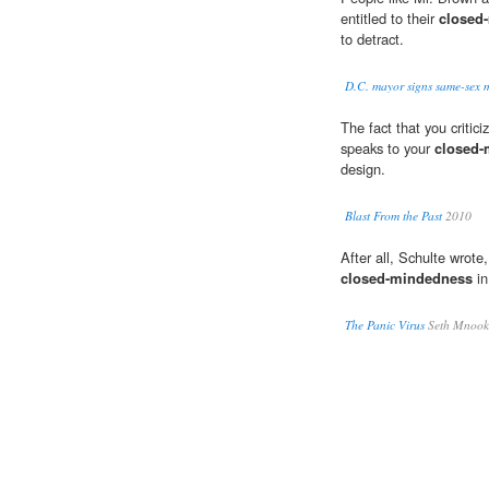
entitled to their
closed
to detract.
D.C. mayor signs same-sex m
The fact that you critic
speaks to your
closed-
design.
Blast From the Past
2010
After all, Schulte wrot
closed-mindedness
in
The Panic Virus
Seth Mnook