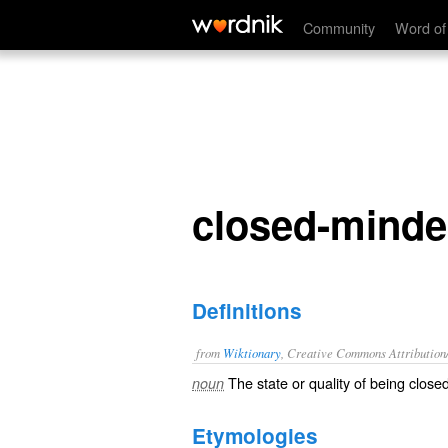
closed-mindedness
Community
Word of
closed-mind
Definitions
from
Wiktionary
, Creative Commons Attribution
The state or quality of being
close
noun
Etymologies