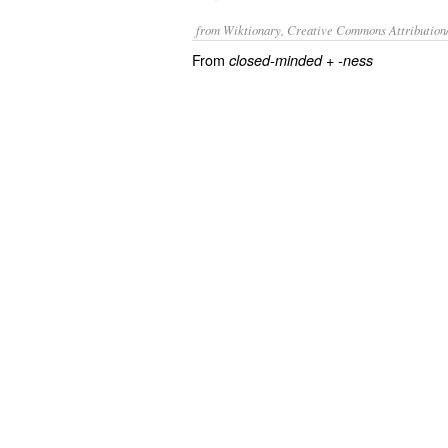
from Wiktionary, Creative Commons Attribution
From
+‎
closed-minded
-ness