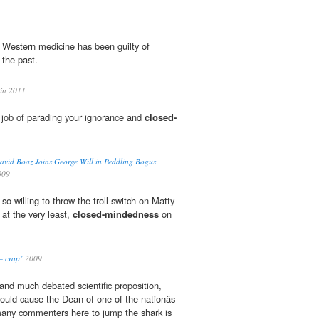
e, Western medicine has been guilty of
 the past.
in 2011
 job of parading your ignorance and
closed-
avid Boaz Joins George Will in Peddling Bogus
009
o willing to throw the troll-switch on Matty
at the very least,
closed-mindedness
on
– crap’
2009
 and much debated scientific proposition,
ould cause the Dean of one of the nationâs
many commenters here to jump the shark is