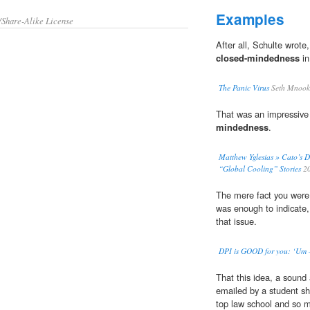
Examples
/Share-Alike License
After all, Schulte wrot
closed-mindedness
in
The Panic Virus
Seth Mnook
That was an impressive
mindedness
.
Matthew Yglesias » Cato’s D
“Global Cooling” Stories
2
The mere fact you were s
was enough to indicate, 
that issue.
DPI is GOOD for you: ‘Um 
That this idea, a sound
emailed by a student sh
top law school and so 