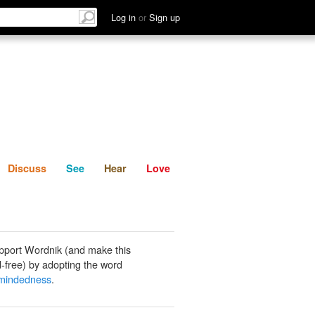
List
Discuss
See
Hear
Log in
or
Sign up
Discuss
See
Hear
Love
pport Wordnik (and make this
-free) by adopting the word
-mindedness
.