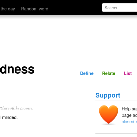
Define
Relate
 the day
Random word
edness
Define
Relate
List
Support
/Share-Alike License.
Help su
page ad
d-minded
.
closed