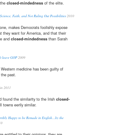
 the
closed-mindedness
of the elite.
cience, Faith, and Not Ruling Out Possibilities
2010
one, makes Democrats foolishly expose
t they want for America, and that their
ate and
closed-mindedness
than Sarah
't leave GOP
2009
e, Western medicine has been guilty of
 the past.
in 2011
 found the similarity to the Irish
closed-
l towns eerily similar.
rribly Happy to be Remade in English…by the
10
e entitled to their opinions, they are