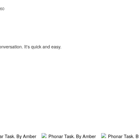
60
onversation. It's quick and easy.