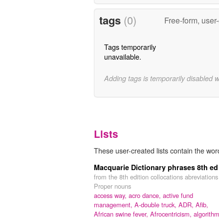
tags
(0)
Free-form, user
Tags temporarily
unavailable.
Adding tags is temporarily disabled 
Lists
These user-created lists contain the wo
Macquarie Dictionary phrases 8th ed
from the 8th edition collocations abreviations
Proper nouns
access way,
acro dance,
active fund
management,
A-double truck,
ADR,
Afib,
African swine fever,
Afrocentricism,
algorithm