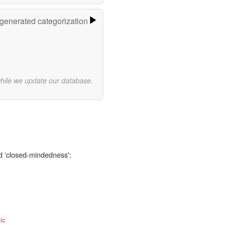
-generated categorization
while we update our database.
rd 'closed-mindedness':
ic