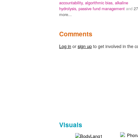
accountability,
algorithmic bias,
alkaline
hydrolysis,
passive fund management
and
27
more...
Comments
Log in
or
sign up
to get involved in the c
Visuals