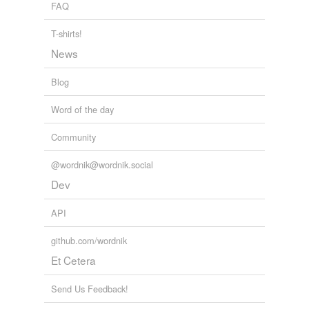
FAQ
T-shirts!
News
Blog
Word of the day
Community
@wordnik@wordnik.social
Dev
API
github.com/wordnik
Et Cetera
Send Us Feedback!