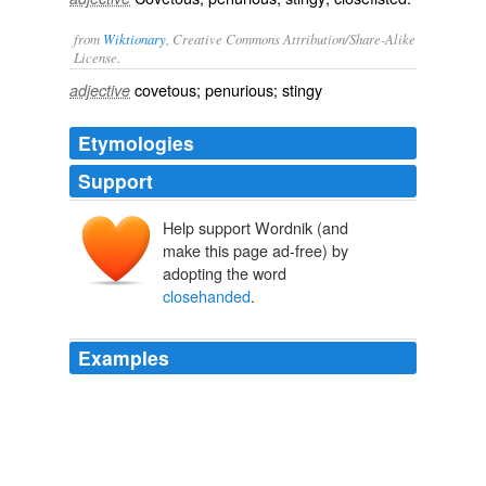
from
Wiktionary
, Creative Commons Attribution/Share-Alike
License.
covetous
;
penurious
;
stingy
adjective
Etymologies
Support
Help support Wordnik (and
make this page ad-free) by
adopting the word
closehanded
.
Examples
Thus our soldiers took the offensive opportunely and
closehanded
fighting ensued.
De Re Militari: The Society for Medieval Military History » The
Battle for Antioch in the First Crusade (1097-98) according to Peter