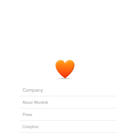
Adding tags is temporarily disabled while
we update our database.
Company
About Wordnik
Press
Colophon