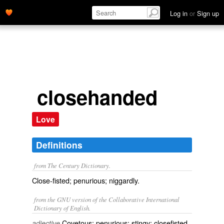
Log in
or
Sign up
closehanded
Love
Definitions
from The Century Dictionary.
Close-fisted; penurious; niggardly.
from the GNU version of the Collaborative International
Dictionary of English.
Covetous; penurious; stingy; closefisted.
adjective