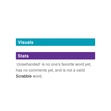
stingy
tags
(0)
Free-form, user-generated categorization
Visuals
Tags temporarily
unavailable.
Stats
Adding tags is temporarily disabled while
we update our database.
‘closehanded’ is no one's favorite word yet,
has no comments yet, and is not a valid
Scrabble
word.
tagging
(0)
Words tagged 'closehanded'
Tagged words
temporarily
unavailable.