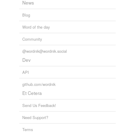
News
next of kin
Blog
periapsis
Word of the day
periastron
Community
perigee
@wordnik@wordnik.social
perihelion
Dev
perijove
API
perilune
github.com/wordnik
plurality
Et Cetera
Proxima Centauri
Send Us Feedback!
sternmost
Need Support?
tangent line
Terms
terrestrial planet