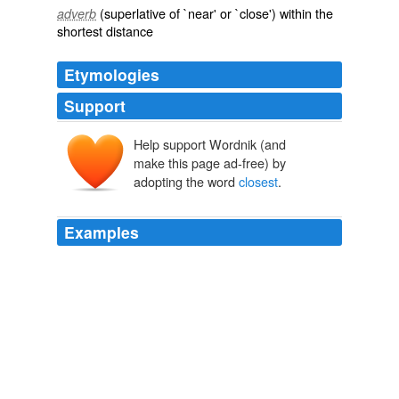
(superlative of `near' or `close') within the
adverb
shortest distance
Etymologies
Support
Help support Wordnik (and
make this page ad-free) by
adopting the word
closest
.
Examples
If I needed any help, the
closest
is about 20 miles
away.
Personal Location Systems « POLICE INSPECTOR BLOG
Inspector
Gadget 2008
If I needed any help, the
closest
is about 20 miles
away.