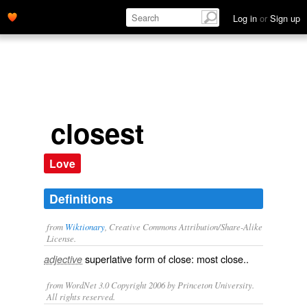
Log in
or
Sign up
closest
Love
Definitions
from
Wiktionary
, Creative Commons Attribution/Share-Alike
License.
superlative
form of
close
: most
close
..
adjective
from WordNet 3.0 Copyright 2006 by Princeton University.
All rights reserved.