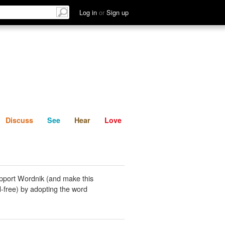
List
Discuss
See
Hear
Log in
or
Sign up
Discuss
See
Hear
Love
pport Wordnik (and make this
-free) by adopting the word