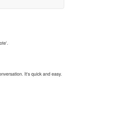
ote'.
onversation. It's quick and easy.