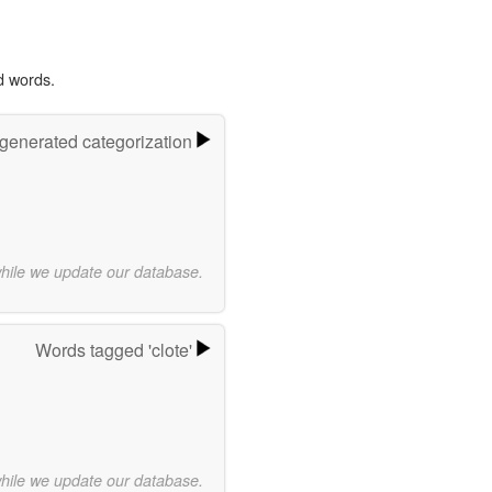
d words.
-generated categorization
while we update our database.
Words tagged 'clote'
while we update our database.