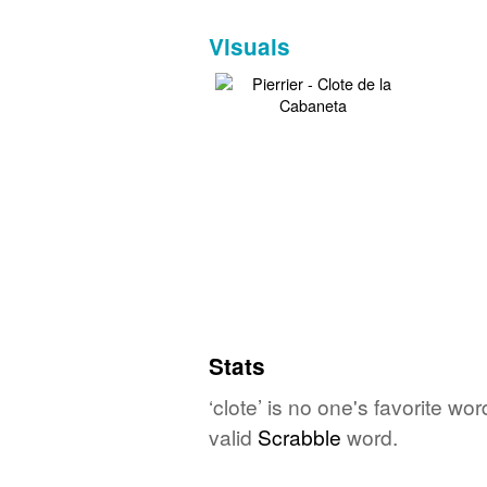
Visuals
Stats
‘clote’ is no one's favorite w
valid
Scrabble
word.