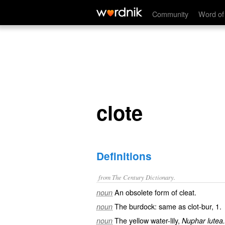
clote
Community
Word of
clote
Definitions
from The Century Dictionary.
An obsolete form of
cleat
.
noun
The burdock: same as
clot-bur
, 1.
noun
The yellow water-lily,
noun
Nuphar lutea.