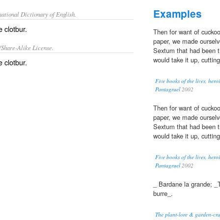
Examples
ational Dictionary of English.
clotbur.
Then for want of cuckoo-
paper, we made ourselve
/Share-Alike License.
Sextum that had been th
would take it up, cuttin
he
clotbur
.
Five books of the lives, her
Pantagruel
2002
Then for want of cuckoo-
paper, we made ourselve
Sextum that had been th
would take it up, cuttin
Five books of the lives, her
Pantagruel
2002
_ Bardane la grande; _
burre_.
The plant-lore & garden-cra