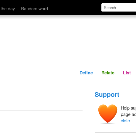
Define
Relate
 the day
Random word
Define
Relate
List
Support
Help su
page ad
clote
.