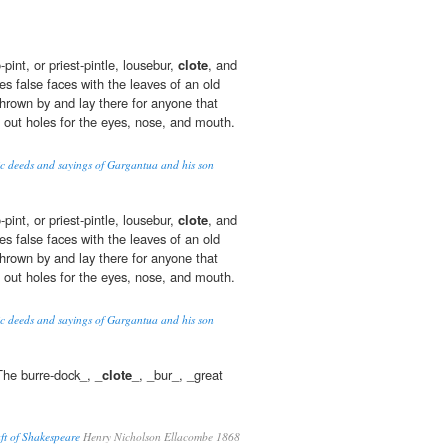
pint, or priest-pintle, lousebur,
clote
, and
s false faces with the leaves of an old
rown by and lay there for anyone that
g out holes for the eyes, nose, and mouth.
oic deeds and sayings of Gargantua and his son
pint, or priest-pintle, lousebur,
clote
, and
s false faces with the leaves of an old
rown by and lay there for anyone that
g out holes for the eyes, nose, and mouth.
oic deeds and sayings of Gargantua and his son
The burre-dock_, _
clote
_, _bur_, _great
ft of Shakespeare
Henry Nicholson Ellacombe 1868