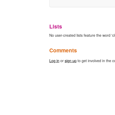
Lists
No user-created lists feature the word 'cl
Comments
Log in
or
sign up
to get involved in the c