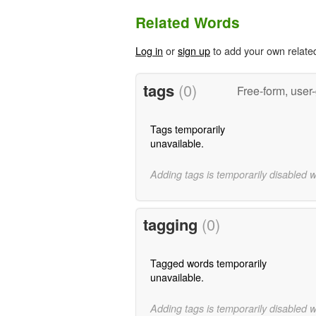
Related Words
Log in
or
sign up
to add your own relate
tags
(0)
Free-form, user
Tags temporarily
unavailable.
Adding tags is temporarily disabled 
tagging
(0)
Tagged words temporarily
unavailable.
Adding tags is temporarily disabled 