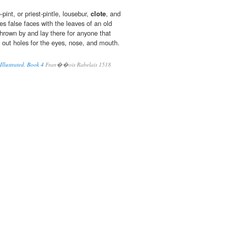
pint, or priest-pintle, lousebur,
clote
, and
s false faces with the leaves of an old
rown by and lay there for anyone that
g out holes for the eyes, nose, and mouth.
llustrated, Book 4
Fran��ois Rabelais 1518