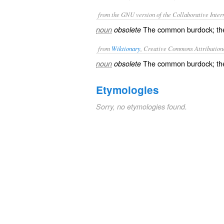
from the GNU version of the Collaborative Intern
The common burdock; the 
noun
obsolete
from
Wiktionary
, Creative Commons Attribution
The common
burdock
; t
noun
obsolete
Etymologies
Sorry, no etymologies found.