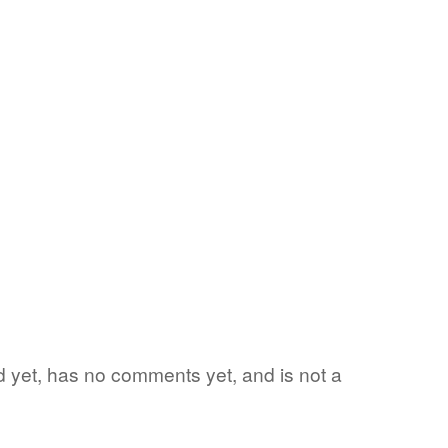
ord yet, has no comments yet, and is not a