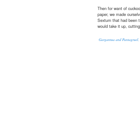
Then for want of cuckoo-
paper, we made ourselve
Sextum that had been th
would take it up, cuttin
Gargantua and Pantagruel, I