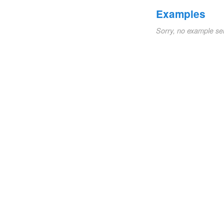
Examples
Sorry, no example se