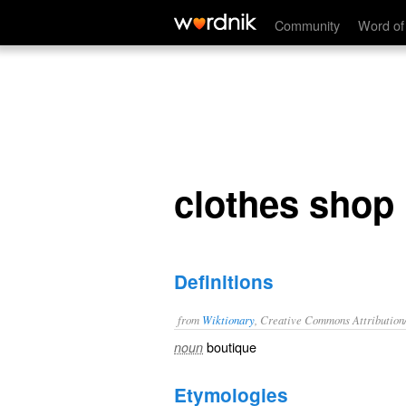
clothes shop
Community
Word of
clothes shop
Definitions
from
Wiktionary
, Creative Commons Attribution
boutique
noun
Etymologies