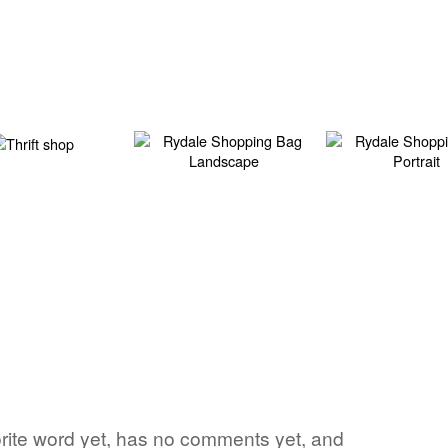
vorite word yet, has no comments yet, and