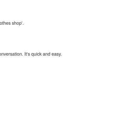
lothes shop'.
onversation. It's quick and easy.