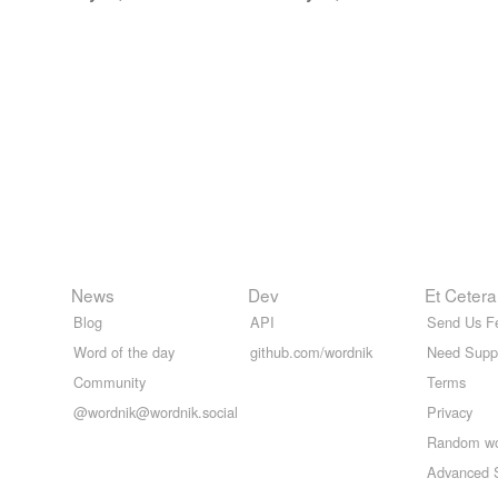
News
Dev
Et Cetera
Blog
API
Send Us F
Word of the day
github.com/wordnik
Need Supp
Community
Terms
@wordnik@wordnik.social
Privacy
Random w
Advanced 