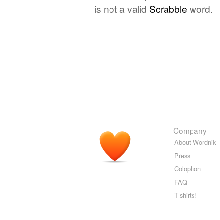
is not a valid
Scrabble
word.
Company
About Wordnik
Press
Colophon
FAQ
T-shirts!