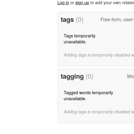
Log in
or
sign up
to add your own relate
tags
(0)
Free-form, user
Tags temporarily
unavailable.
Adding tags is temporarily disabled 
tagging
(0)
Wor
Tagged words temporarily
unavailable.
Adding tags is temporarily disabled 