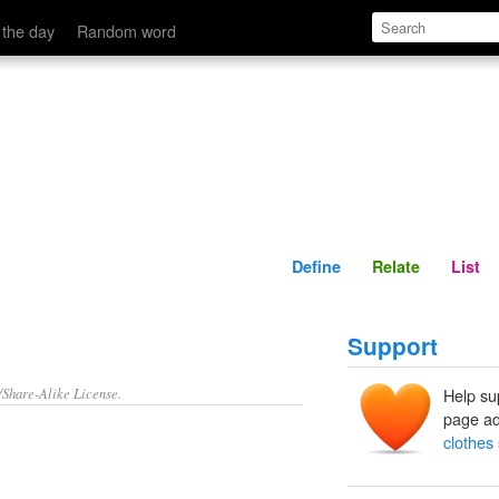
Define
Relate
 the day
Random word
Define
Relate
List
Support
/Share-Alike License.
Help su
page ad
clothes