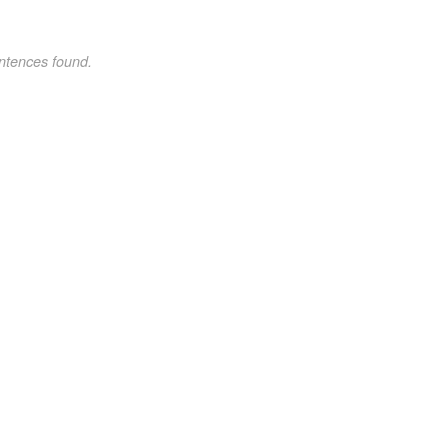
ntences found.