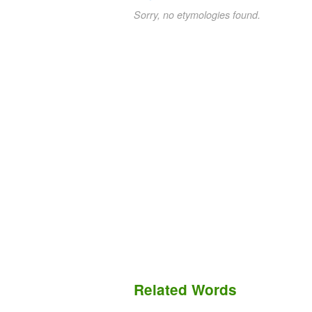
Sorry, no etymologies found.
Related Words