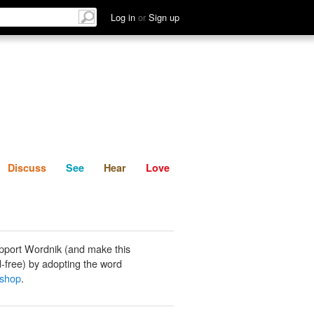
List
Discuss
See
Hear
Log in
or
Sign up
Discuss
See
Hear
Love
pport Wordnik (and make this
-free) by adopting the word
 shop
.