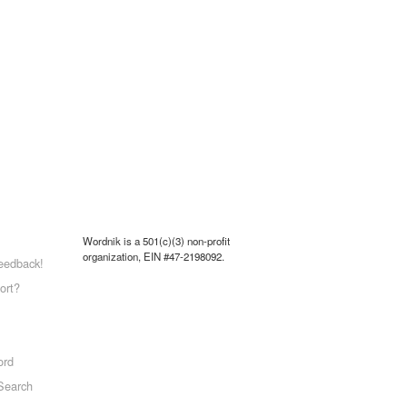
Wordnik is a 501(c)(3) non-profit
organization, EIN #47-2198092.
eedback!
ort?
ord
Search