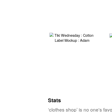
Stats
‘clothes shop’ is no one's fa