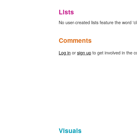
Lists
No user-created lists feature the word 'c
Comments
Log in
or
sign up
to get involved in the c
Visuals