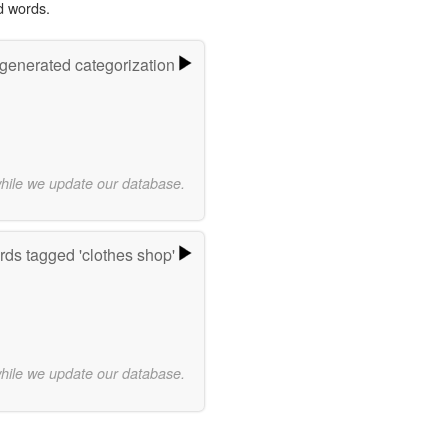
d words.
-generated categorization
while we update our database.
ds tagged 'clothes shop'
while we update our database.