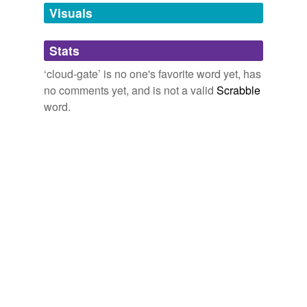
unavailable.
Visuals
Adding tags is temporarily disabled while
Stats
we update our database.
‘cloud-gate’ is no one's favorite word yet, has
no comments yet, and is not a valid
Scrabble
word.