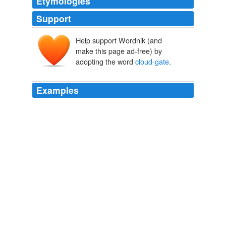
Etymologies
Support
Help support Wordnik (and
make this page ad-free) by
adopting the word
cloud-gate
.
Examples