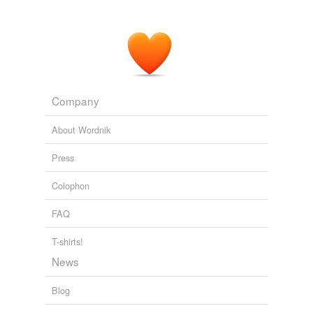
Company
About Wordnik
Press
Colophon
FAQ
T-shirts!
News
Blog