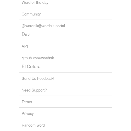
Word of the day
Community
@wordnik@wordnik.social
Dev
API
github.com/wordnik
Et Cetera
Send Us Feedback!
Need Support?
Terms
Privacy
Random word