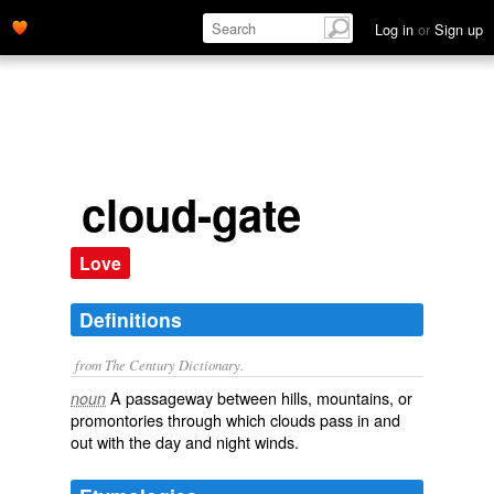
Log in
or
Sign up
cloud-gate
Love
Definitions
from The Century Dictionary.
A passageway between hills, mountains, or
noun
promontories through which clouds pass in and
out with the day and night winds.