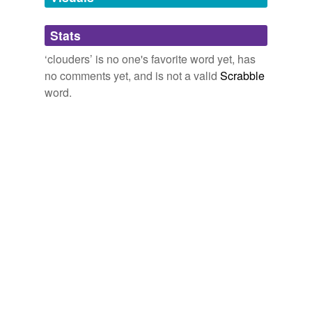
Adding tags is temporarily disabled while
Stats
we update our database.
‘clouders’ is no one's favorite word yet, has
no comments yet, and is not a valid
Scrabble
word.