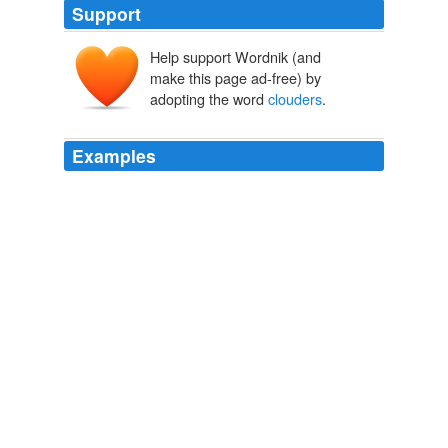
Support
Help support Wordnik (and
make this page ad-free) by
adopting the word
clouders
.
Examples