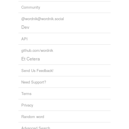
Community
@wordnik@wordnik.social
Dev
API
github.com/wordnik
Et Cetera
Send Us Feedback!
Need Support?
Terms
Privacy
Random word
Advanced Search