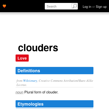
Log in
or
Sign up
clouders
Love
Definitions
from
Wiktionary
, Creative Commons Attribution/Share-Alike
License.
Plural form of
clouder
.
noun
Etymologies