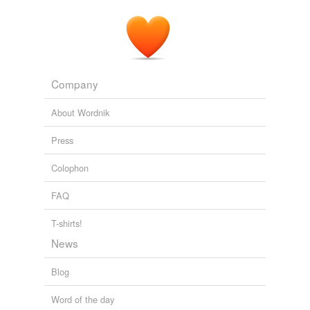
Company
About Wordnik
Press
Colophon
FAQ
T-shirts!
News
Blog
Word of the day