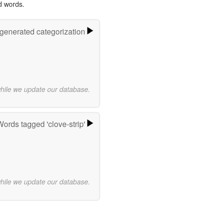
d words.
-generated categorization
while we update our database.
ords tagged 'clove-strip'
while we update our database.