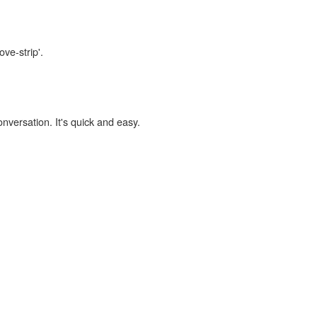
ove-strip'.
onversation. It's quick and easy.