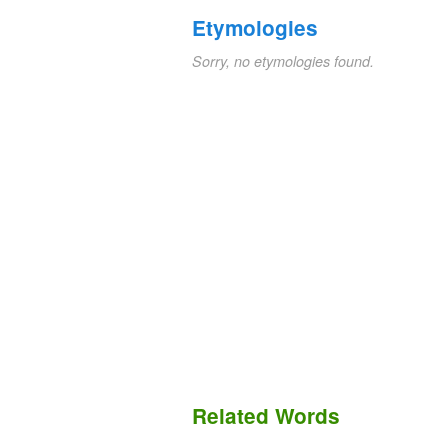
Etymologies
Sorry, no etymologies found.
Related Words