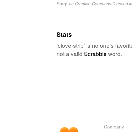
Sorry, no Creative-Commons-licensed 
Stats
‘clove-strip’ is no one's favo
not a valid
Scrabble
word.
Company