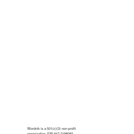
Wordnik is a 501(c)(3) non-profit
organization, EIN #47-2198092.