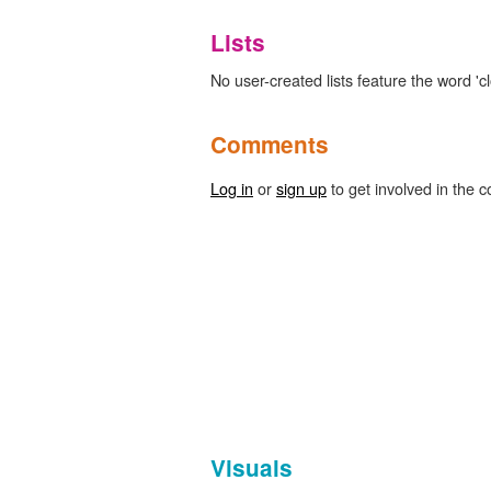
Lists
No user-created lists feature the word 'cl
Comments
Log in
or
sign up
to get involved in the c
Visuals