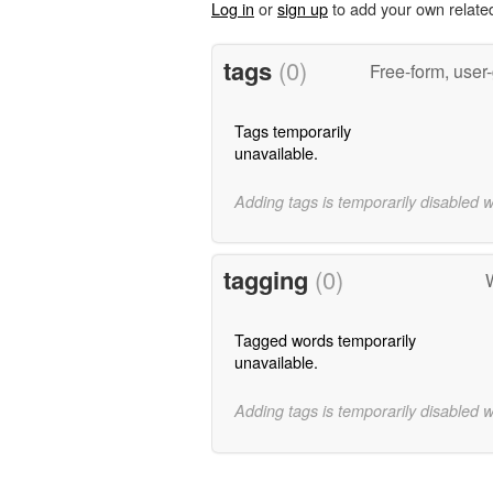
Log in
or
sign up
to add your own relate
tags
(0)
Free-form, user
Tags temporarily
unavailable.
Adding tags is temporarily disabled 
tagging
(0)
W
Tagged words temporarily
unavailable.
Adding tags is temporarily disabled 