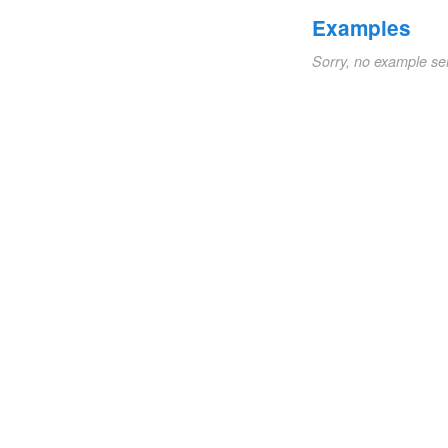
Examples
Sorry, no example se