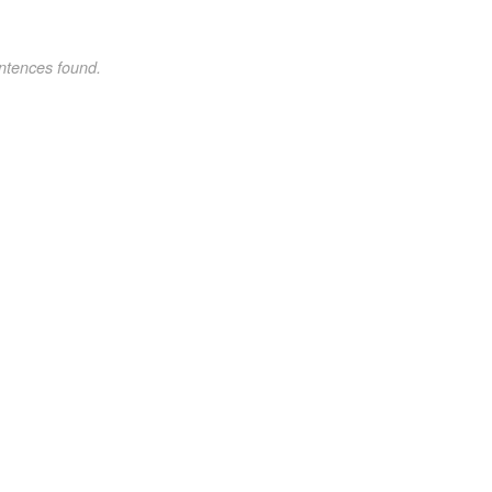
ntences found.