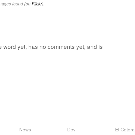
images found (on
Flickr
).
rite word yet, has no comments yet, and is
News
Dev
Et Cetera