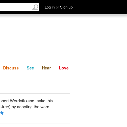
List
Discuss
See
Hear
Log in
or
Sign up
Discuss
See
Hear
Love
pport Wordnik (and make this
-free) by adopting the word
rip
.