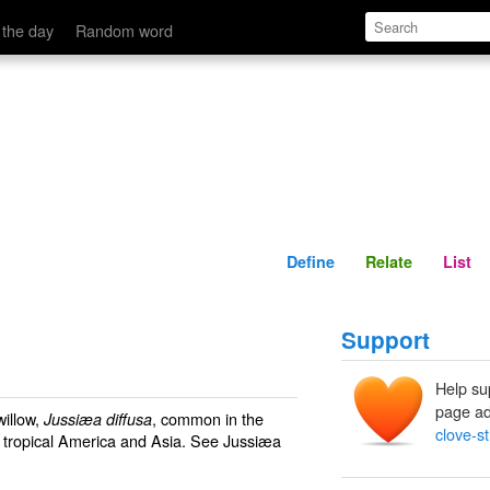
Define
Relate
 the day
Random word
Define
Relate
List
Support
Help su
page ad
willow,
, common in the
Jussiæa diffusa
clove-st
n tropical America and Asia. See
Jussiæa