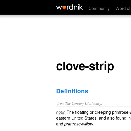
clove-strip
Community
Word of
clove-strip
Definitions
from The Century Dictionary.
The floating or creeping primrose-
noun
eastern United States, and also found i
and
primrose-willow.