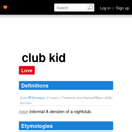
Log in
or
Sign up
club kid
Love
Definitions
from
Wiktionary
, Creative Commons Attribution/Share-Alike
License.
A
denizen
of a
nightclub
.
noun
informal
Etymologies