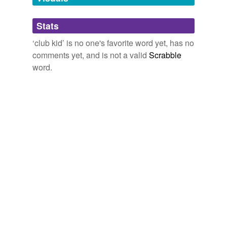
Adding tags is temporarily disabled while
Stats
we update our database.
‘club kid’ is no one's favorite word yet, has no
comments yet, and is not a valid
Scrabble
word.