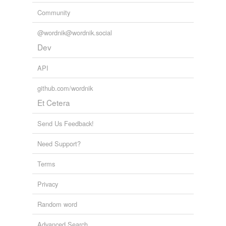
Community
@wordnik@wordnik.social
Dev
API
github.com/wordnik
Et Cetera
Send Us Feedback!
Need Support?
Terms
Privacy
Random word
Advanced Search