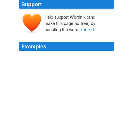
Support
Help support Wordnik (and
make this page ad-free) by
adopting the word
club kid
.
Examples