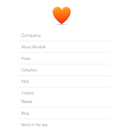
Company
About Wordnik
Press
Colophon
FAQ
T-shirts!
News
Blog
Word of the day