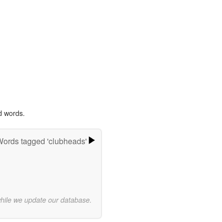
d words.
ords tagged 'clubheads'
while we update our database.