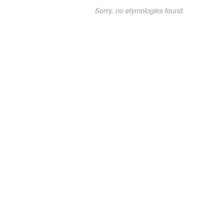
Sorry, no etymologies found.