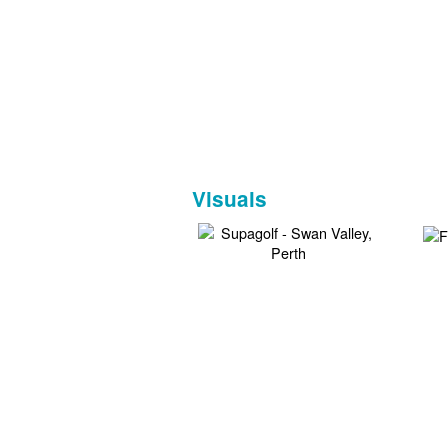
Visuals