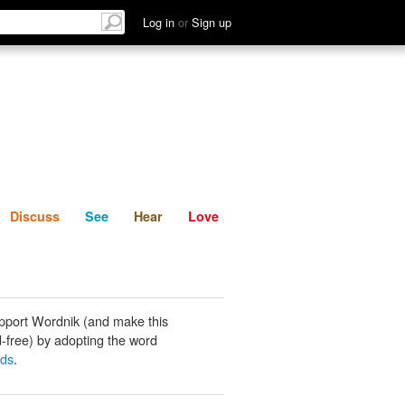
List
Discuss
See
Hear
Log in
or
Sign up
Discuss
See
Hear
Love
pport Wordnik (and make this
-free) by adopting the word
ads
.