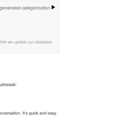
-generated categorization
while we update our database.
lubheads'.
onversation. It's quick and easy.