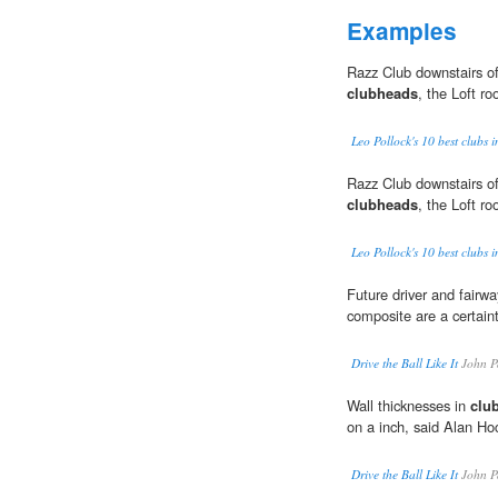
Examples
Razz Club downstairs off
clubheads
, the Loft ro
Leo Pollock's 10 best clubs 
Razz Club downstairs off
clubheads
, the Loft ro
Leo Pollock's 10 best clubs 
Future driver and fair
composite are a certaint
Drive the Ball Like It
John P
Wall thicknesses in
clu
on a inch, said Alan Ho
Drive the Ball Like It
John P