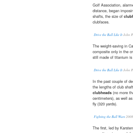
Golf Association, alarme
distance, began imposing
shafts, the size of
club
clubfaces.
Drive the Ball Like It
John P
The weight-saving in Ca
composite only in the c
still made of titanium i
Drive the Ball Like It
John P
In the past couple of d
the lengths of club shaf
clubheads
(no more th
centimeters), as well as
fly (320 yards).
Fighting the Ball Wars
2008
The first, led by Karst