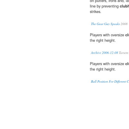
on putters, irons and, 
line by preventing
club
strikes.
The Gear Guy Speaks
2008
Players with oversize
c
the right height.
Archive 2006-12-08
Tarsem
Players with oversize
c
the right height.
Ball Position For Different 