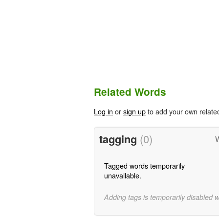
Related Words
Log in
or
sign up
to add your own relate
tagging
(0)
W
Tagged words temporarily
unavailable.
Adding tags is temporarily disabled 