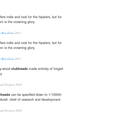
ers indie and rock for the hipsters, but for
om is the crowning glory.
in Barcelona
2011
ers indie and rock for the hipsters, but for
om is the crowning glory.
in Barcelona
2011
way-wood
clubheads
made entirely of forged
y.
aul Newport 2010
bheads
can be specified down to 1/1000th
cknell, chief of research and development.
aul Newport 2010