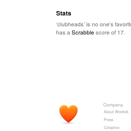
Stats
‘clubheads’ is no one's favor
has a
Scrabble
score of 17.
Company
About Wordnik
Press
Colophon