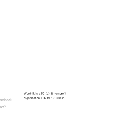
Wordnik is a 501(c)(3) non-profit
organization, EIN #47-2198092.
eedback!
ort?