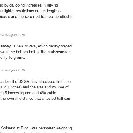
d by galloping increases in driving
 tighter restrictions on the length of
heads
and the so-called trampoline effect in
aul Newport 2010
llaway ' s new drivers, which deploy forged
rowns the bottom half of the
clubheads
is
s only 10 grams.
aul Newport 2010
ecades, the USGA has introduced limits on
ts (48 inches) and the size and volume of
an 5 inches square and 460 cubic
 the overall distance that a tested ball can
en Solheim at Ping, was perimeter weighting