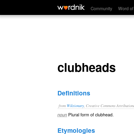
clubheads
Community
Word of
clubheads
Definitions
from
Wiktionary
, Creative Commons Attribution
Plural form of
clubhead
.
noun
Etymologies