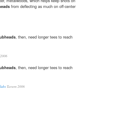
later, metalwoods, which helps keep shots on
heads
from deflecting as much on off-center
lubheads
, then, need longer tees to reach
 2006
lubheads
, then, need longer tees to reach
Clubs
Tarsem 2006