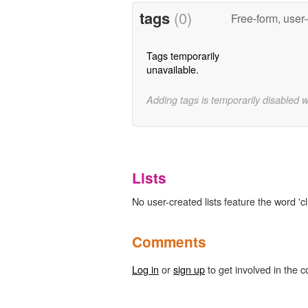
tags
(0)
Free-form, user
Tags temporarily
unavailable.
Adding tags is temporarily disabled 
Lists
No user-created lists feature the word 'c
Comments
Log in
or
sign up
to get involved in the c