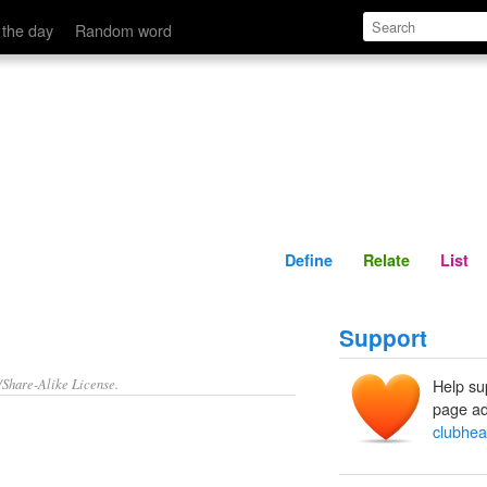
Define
Relate
 the day
Random word
Define
Relate
List
Support
/Share-Alike License.
Help su
page ad
clubhe