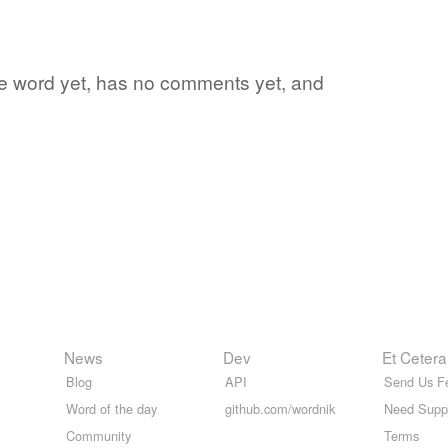
ite word yet, has no comments yet, and
News
Dev
Et Cetera
Blog
API
Send Us F
Word of the day
github.com/wordnik
Need Supp
Community
Terms