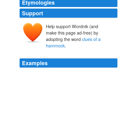
Etymologies
Support
Help support Wordnik (and
make this page ad-free) by
adopting the word
clues of a
hammock
.
Examples