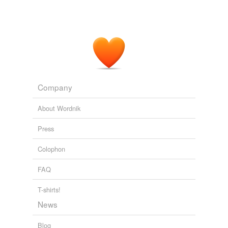
Company
About Wordnik
Press
Colophon
FAQ
T-shirts!
News
Blog