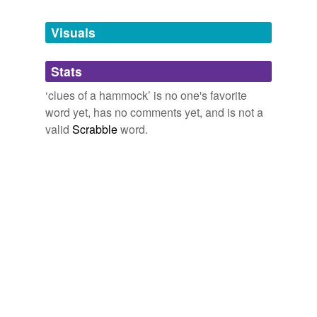
Tagged words
temporarily
unavailable.
Visuals
Adding tags is temporarily disabled while
Stats
we update our database.
‘clues of a hammock’ is no one's favorite
word yet, has no comments yet, and is not a
valid
Scrabble
word.