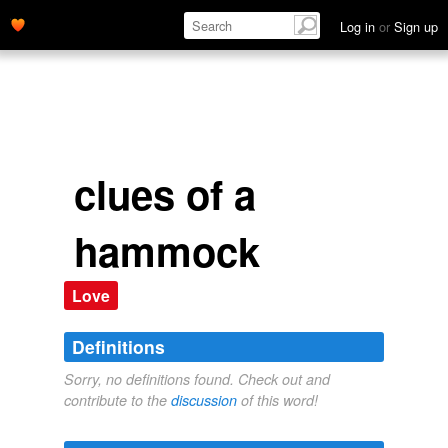
Log in
or
Sign up
clues of a
hammock
Love
Definitions
Sorry, no definitions found. Check out and
contribute to the
discussion
of this word!