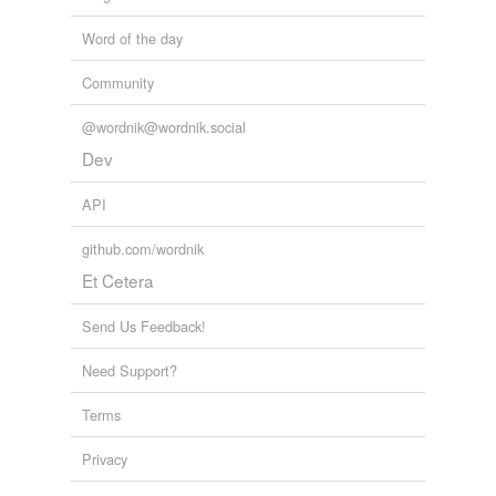
Word of the day
Community
@wordnik@wordnik.social
Dev
API
github.com/wordnik
Et Cetera
Send Us Feedback!
Need Support?
Terms
Privacy