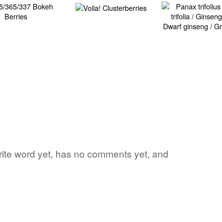
vorite word yet, has no comments yet, and