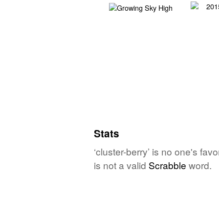
Stats
‘cluster-berry’ is no one's fa
is not a valid
Scrabble
word.