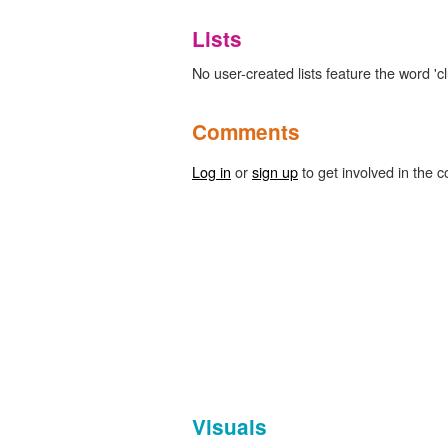
Lists
No user-created lists feature the word 'cl
Comments
Log in
or
sign up
to get involved in the c
Visuals