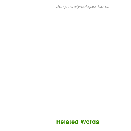
Sorry, no etymologies found.
Related Words