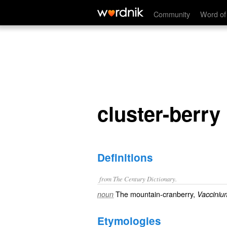
cluster-berry
Community
Word of
cluster-berry
Definitions
from The Century Dictionary.
The mountain-cranberry,
noun
Vacciniu
Etymologies