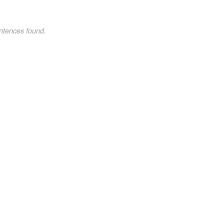
ntences found.