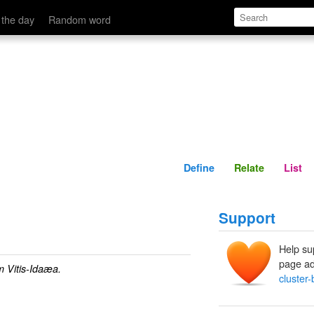
Define
Relate
 the day
Random word
Define
Relate
List
Support
Help su
page ad
m Vitis-Idaæa.
cluster-