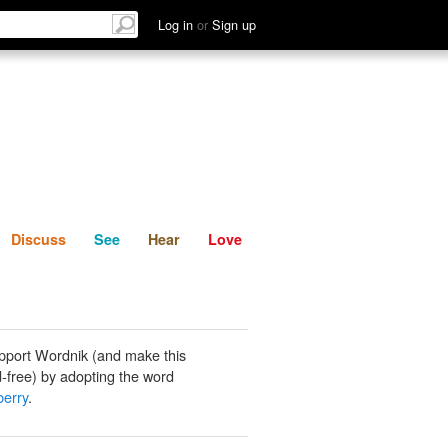
List
Discuss
See
Hear
Log in
or
Sign up
Discuss
See
Hear
Love
pport Wordnik (and make this
-free) by adopting the word
berry
.