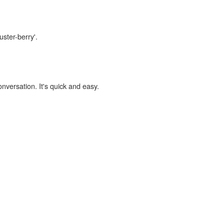
uster-berry'.
onversation. It's quick and easy.