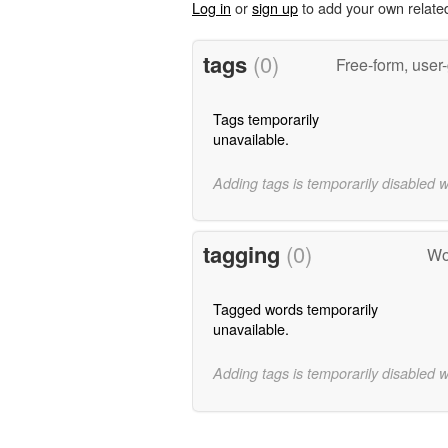
Log in
or
sign up
to add your own relate
tags
(0)
Free-form, user
Tags temporarily
unavailable.
Adding tags is temporarily disabled 
tagging
(0)
Wo
Tagged words temporarily
unavailable.
Adding tags is temporarily disabled 