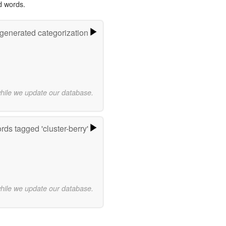
d words.
-generated categorization
while we update our database.
rds tagged 'cluster-berry'
while we update our database.