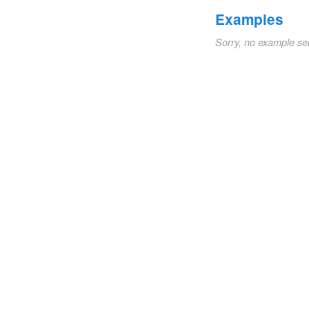
Examples
Sorry, no example se