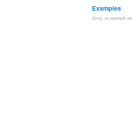
Examples
Sorry, no example se