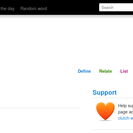
Define
Relate
 the day
Random word
Define
Relate
List
Support
Help su
page ad
clutch-