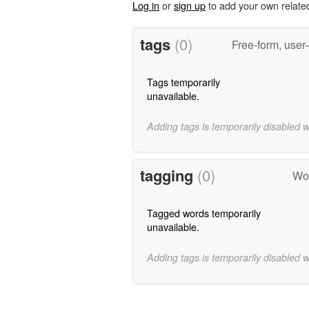
Log in
or
sign up
to add your own relate
tags
(0)
Free-form, user
Tags temporarily
unavailable.
Adding tags is temporarily disabled 
tagging
(0)
Wor
Tagged words temporarily
unavailable.
Adding tags is temporarily disabled 