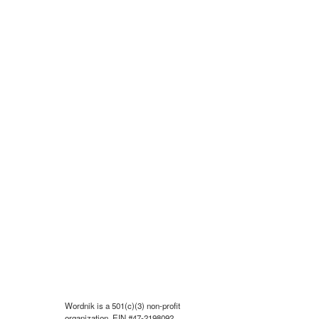
Wordnik is a 501(c)(3) non-profit
organization, EIN #47-2198092.