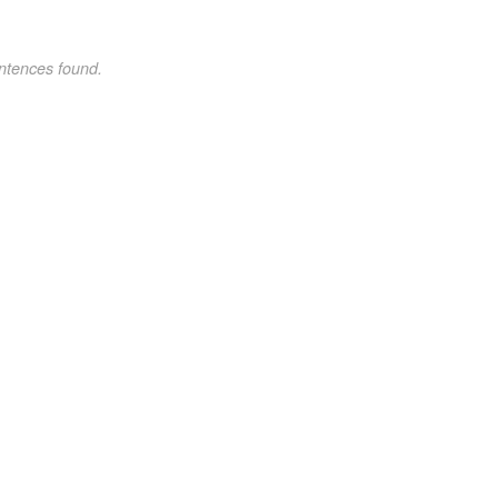
ntences found.