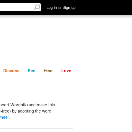
List
Discuss
See
Hear
Log in
or
Sign up
Discuss
See
Hear
Love
pport Wordnik (and make this
-free) by adopting the word
wheel
.