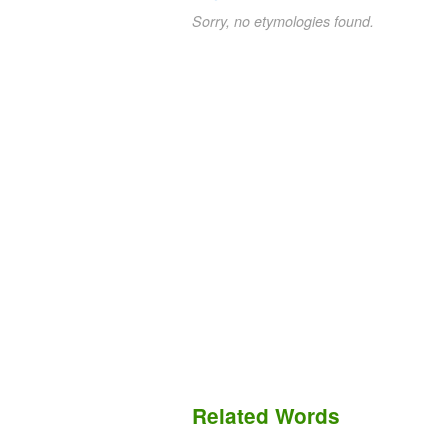
Sorry, no etymologies found.
Related Words