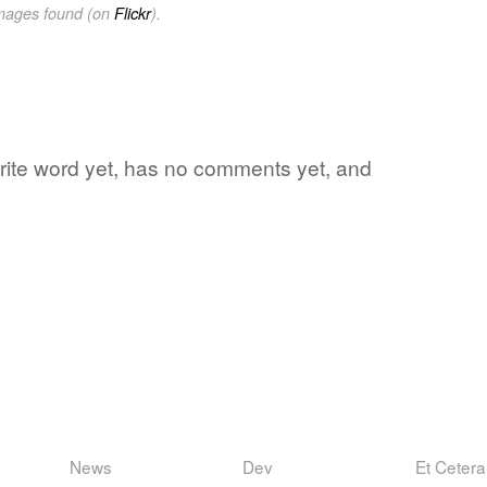
images found (on
Flickr
).
vorite word yet, has no comments yet, and
News
Dev
Et Cetera