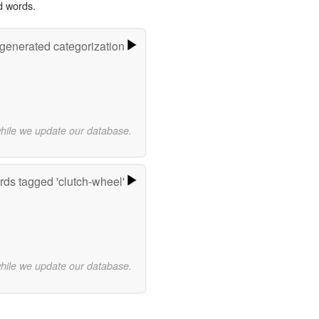
d words.
-generated categorization
while we update our database.
ds tagged 'clutch-wheel'
while we update our database.