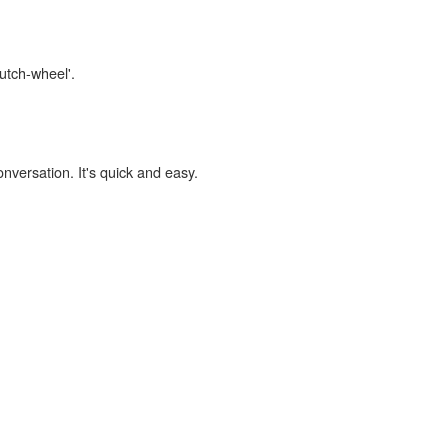
lutch-wheel'.
onversation. It's quick and easy.