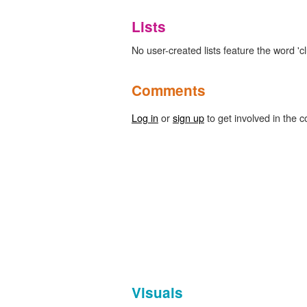
Lists
No user-created lists feature the word 'c
Comments
Log in
or
sign up
to get involved in the c
Visuals