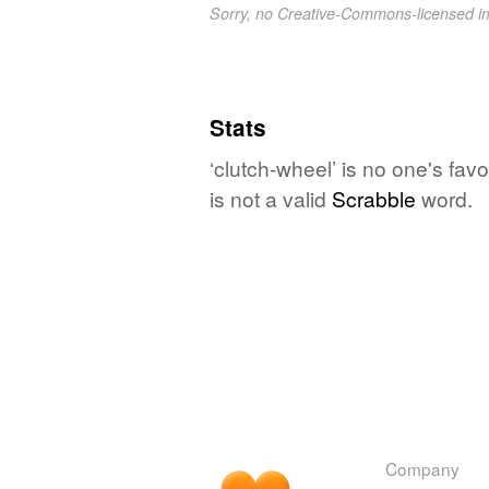
Sorry, no Creative-Commons-licensed 
Stats
‘clutch-wheel’ is no one's fa
is not a valid
Scrabble
word.
Company