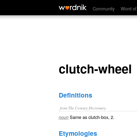
clutch-wheel
Community
Word of
clutch-wheel
Definitions
from The Century Dictionary.
Same as
clutch-box
, 2.
noun
Etymologies