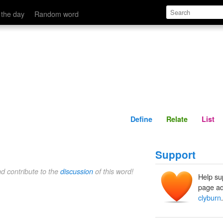
Define
Relate
 the day
Random word
Define
Relate
List
Support
nd contribute to the
discussion
of this word!
Help su
page ad
clyburn
.