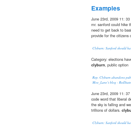
Examples
June 23rd, 2009 11: 33
mr. sanford could hike t
need to get back to 
provide for the citizens 
Clyburn: Sanford should have
Category: elections hav
clyburn
, public option
Rep. Clyburn abandons publi
Moe_Lane’s blog - RedState
June 23rd, 2009 11: 37 
code word that liberal d
the sky is falling and w
trillions of dollars.
clyb
Clyburn: Sanford should have