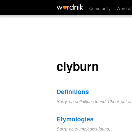
clyburn
Community
Word of
clyburn
Definitions
Sorry, no definitions found. Check out a
Etymologies
Sorry, no etymologies found.