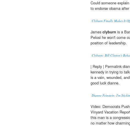
Could someone explain 
to endorse obama after 
Clyburn Finally Makes It Of
James
clyburn
is a Bar
Pelosi he won't come ou
position of leadership.
Clyburn: Bill Clinton's Beh
| Reply | Permalink dian
kennedy in trying to talk
is a vain, wounded, and
good luck dianne.
Dianne Feinstein: I'm Sticki
Video: Democrats Push
Vinyard Vacation Repo
this man is a congressio
no matter how charming h