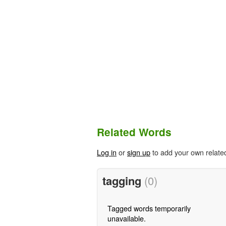
Related Words
Log in
or
sign up
to add your own relate
tagging
(0)
Tagged words temporarily
unavailable.