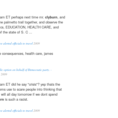
 am ET perhaps next time mr.
clyburn
, and
he palmetto trail together, and observe the
basics, EDUCATION, HEALTH CARE, and
of the state of S. C ...
 alerted officials to travel
2009
e consequences, health care, james
c option on behalf of Democratic party. -
2009
am ET did he say "crisis"? yep thats the
ems use to scare people into thinking that
e will all day tomorrow if we dont spend
urn
is such a racist.
 alerted officials to travel
2009