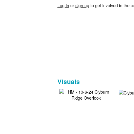
Log in
or
sign up
to get involved in the c
Visuals