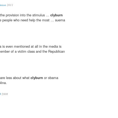
inion
2011
the provision into the stimulus …
clyburn
 the people who need help the most … suema
s is even mentioned at all in the media is
ember of a victim class and the Republican
 care less about what
clyburn
or obama
lina.
D
2008