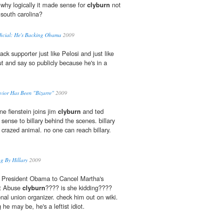
why logically it made sense for
clyburn
not
south carolina?
ficial: He's Backing Obama
2009
ack supporter just like Pelosi and just like
t and say so publicly because he's in a
avior Has Been "Bizarre"
2009
ne fienstein joins jim
clyburn
and ted
 sense to billary behind the scenes. billary
 crazed animal. no one can reach billary.
ng By Hillary
2009
 President Obama to Cancel Martha's
rt Abuse
clyburn
???? is she kidding????
nal union organizer. check him out on wiki.
e may be, he's a leftist idiot.