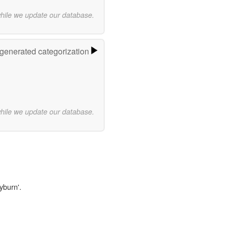
while we update our database.
-generated categorization
while we update our database.
yburn'.