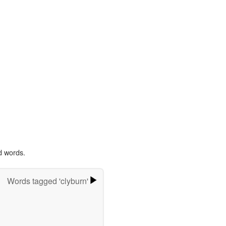
d words.
Words tagged 'clyburn'