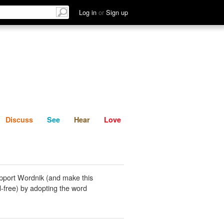
List
Discuss
See
Hear
Log in
or
Sign up
Discuss
See
Hear
Love
pport Wordnik (and make this
-free) by adopting the word