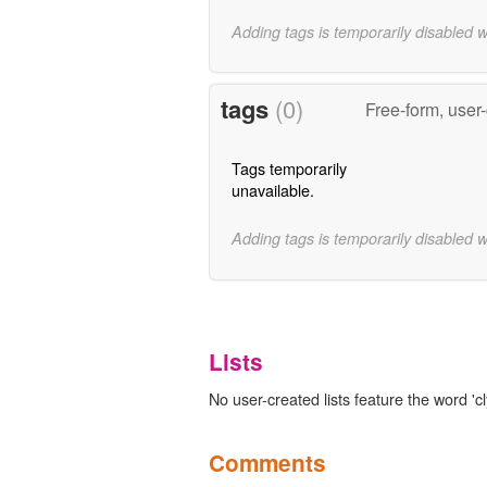
Adding tags is temporarily disabled 
tags
(0)
Free-form, user
Tags temporarily
unavailable.
Adding tags is temporarily disabled 
Lists
No user-created lists feature the word 'cl
Comments