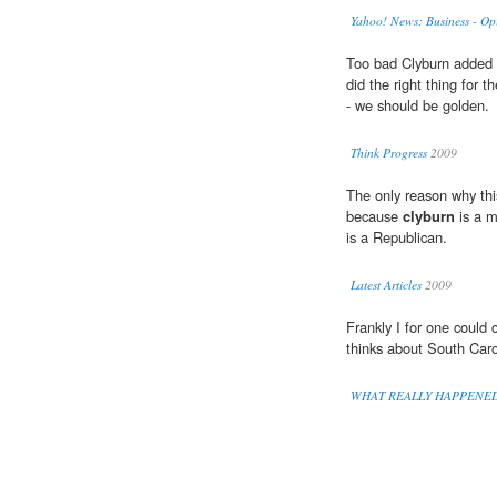
Yahoo! News: Business - Op
Too bad Clyburn added 
did the right thing for
- we should be golden.
Think Progress
2009
The only reason why thi
because
clyburn
is a m
is a Republican.
Latest Articles
2009
Frankly I for one could
thinks about South Caro
WHAT REALLY HAPPENE