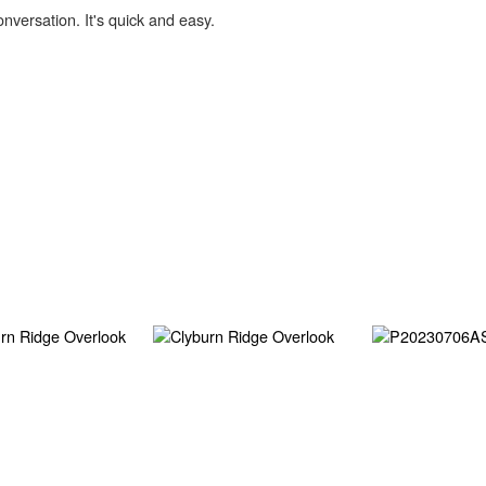
onversation. It's quick and easy.