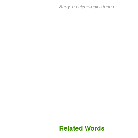
Sorry, no etymologies found.
Related Words