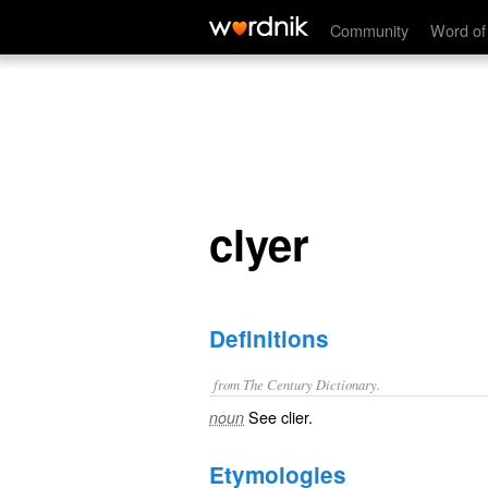
clyer
Community
Word of
clyer
Definitions
from The Century Dictionary.
See
clier
.
noun
Etymologies