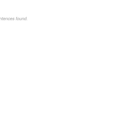
ntences found.