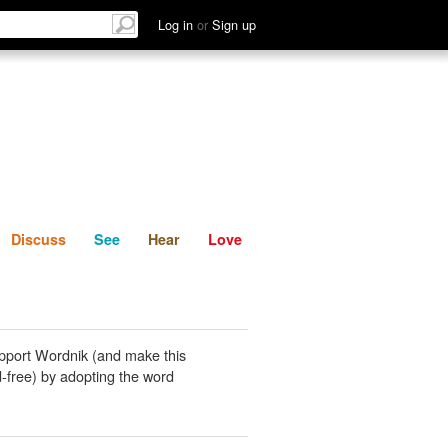
List
Discuss
See
Hear
Log in
or
Sign up
Discuss
See
Hear
Love
pport Wordnik (and make this
-free) by adopting the word