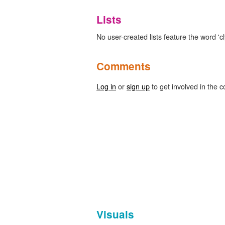
Lists
No user-created lists feature the word 'cl
Comments
Log in
or
sign up
to get involved in the c
Visuals