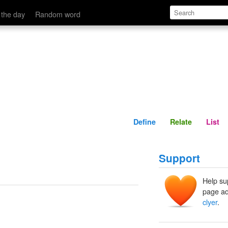
Define
Relate
 the day
Random word
Define
Relate
List
Support
Help su
page ad
clyer
.