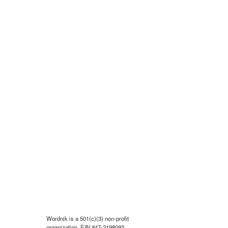
Wordnik is a 501(c)(3) non-profit
organization, EIN #47-2198092.