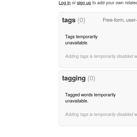
Log in
or
sign up
to add your own relate
tags
(0)
Free-form, user
Tags temporarily
unavailable.
Adding tags is temporarily disabled 
tagging
(0)
Tagged words temporarily
unavailable.
Adding tags is temporarily disabled 