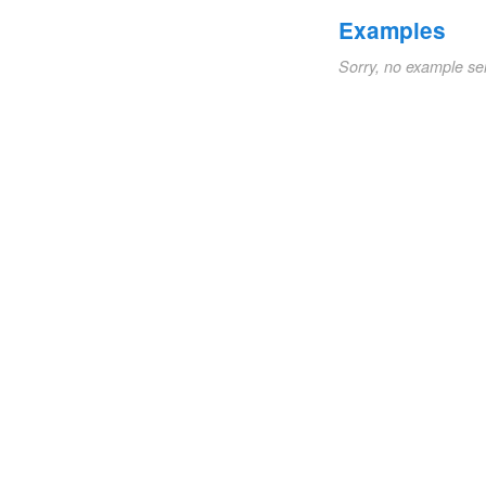
Examples
Sorry, no example se