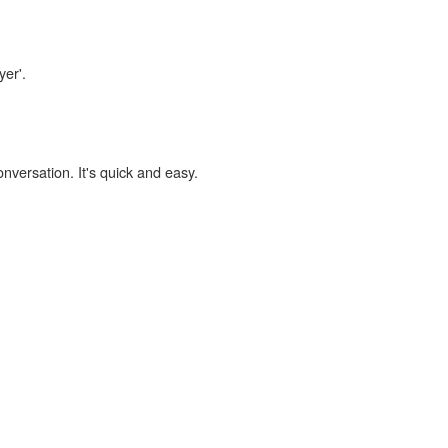
yer'.
onversation. It's quick and easy.