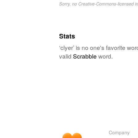
Sorry, no Creative-Commons-licensed 
Stats
‘clyer’ is no one's favorite w
valid
Scrabble
word.
Company