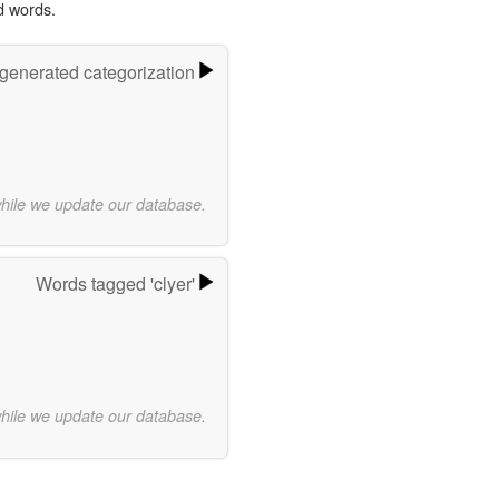
d words.
-generated categorization
while we update our database.
Words tagged 'clyer'
while we update our database.