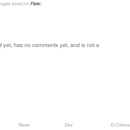
images found (on
Flickr
).
ord yet, has no comments yet, and is not a
News
Dev
Et Cetera