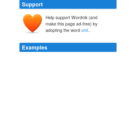
Support
Help support Wordnik (and
make this page ad-free) by
adopting the word
cml.
.
Examples