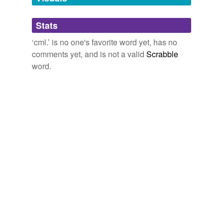
Adding tags is temporarily disabled while
Stats
we update our database.
‘cml.’ is no one's favorite word yet, has no
comments yet, and is not a valid
Scrabble
word.