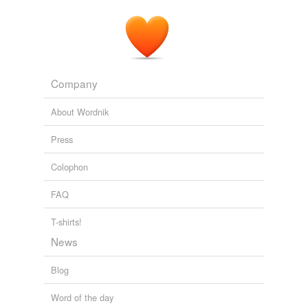
Company
About Wordnik
Press
Colophon
FAQ
T-shirts!
News
Blog
Word of the day