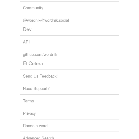
Community
@wordnik@wordnik.social
Dev
API
github.com/wordnik
Et Cetera
Send Us Feedback!
Need Support?
Terms
Privacy
Random word
Advanced Search