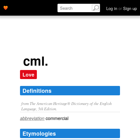
Log in
or
Sign up
cml.
Love
Definitions
from The American Heritage® Dictionary of the English
Language, 5th Edition.
commercial
abbreviation
Etymologies