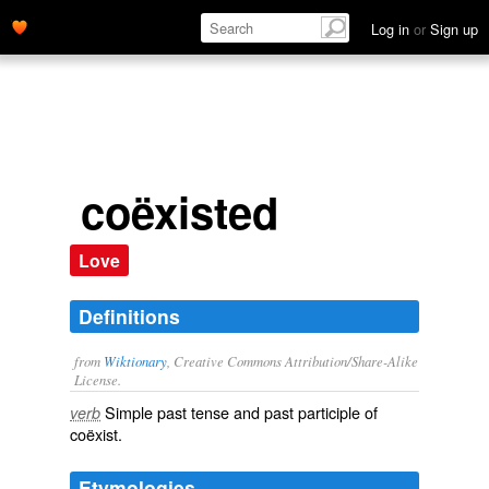
Log in
or
Sign up
coëxisted
Love
Definitions
from
Wiktionary
, Creative Commons Attribution/Share-Alike
License.
Simple past tense and past participle of
verb
coëxist
.
Etymologies