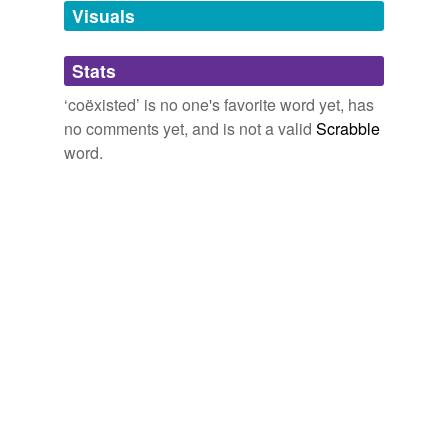
unavailable.
Visuals
Adding tags is temporarily disabled while
Stats
we update our database.
‘coëxisted’ is no one's favorite word yet, has
no comments yet, and is not a valid
Scrabble
word.