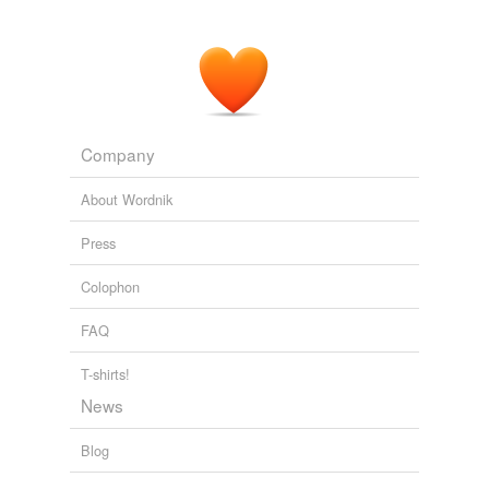
Company
About Wordnik
Press
Colophon
FAQ
T-shirts!
News
Blog