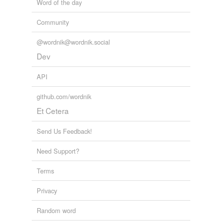
Word of the day
Community
@wordnik@wordnik.social
Dev
API
github.com/wordnik
Et Cetera
Send Us Feedback!
Need Support?
Terms
Privacy
Random word