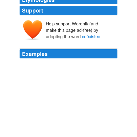
Support
Help support Wordnik (and
make this page ad-free) by
adopting the word
coëxisted
.
Examples