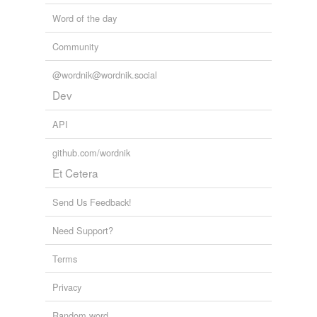
Word of the day
Community
@wordnik@wordnik.social
Dev
API
github.com/wordnik
Et Cetera
Send Us Feedback!
Need Support?
Terms
Privacy
Random word