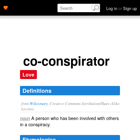
Log in
or
Sign up
co-conspirator
Love
Definitions
from
Wiktionary
, Creative Commons Attribution/Share-Alike
License.
A
person
who has been
involved
with others
noun
in a
conspiracy
.
Etymologies