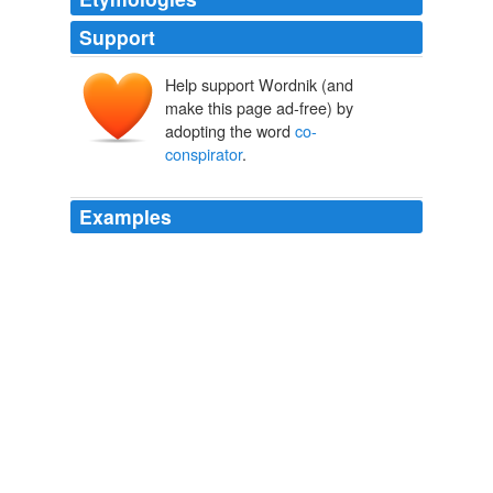
Support
Help support Wordnik (and
make this page ad-free) by
adopting the word
co-
conspirator
.
Examples
But prosecutors could try to use the conversations
against Mr. Gupta under what is known as the
co-
conspirator
exception to the hearsay rule.
NYT > Global Home
By PETER LATTMAN 2011
The company's chief technology officer, who was also
not named in the indictment but is described as a
co-
conspirator
, submitted fake and inflated invoices to the
Army Corps of Engineers, either directly or through
EyakTek, and the work was certified as completed,
prosecutors say.