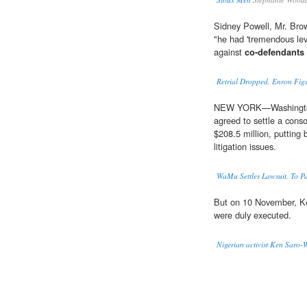
Sidney Powell, Mr. Brow
"he had 'tremendous leve
against
co-defendants
Retrial Dropped, Enron Figu
NEW YORK—Washington
agreed to settle a conso
$208.5 million, putting 
litigation issues.
WaMu Settles Lawsuit, To P
But on 10 November, K
were duly executed.
Nigerian activist Ken Saro-