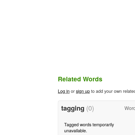
Related Words
Log in
or
sign up
to add your own relate
tagging
(0)
Word
Tagged words temporarily
unavailable.