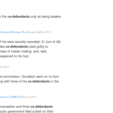
to the
co-defendants
only as being leaders
r Strained Pakistan Ties
Douglas Belkin 2011
 his were secretly recorded; 21 (out of 26)
(aka
co-defendants
) pled guilty to
ess of insider trading; and, well,
appened to his foot.
ott 2011
his termination, Gundlach went on to form
ng with three of his
co-defendants
in the
cruiting by PIMCO
Reuters 2011
choenwetter and three
co-defendants
ran government filed a brief on their