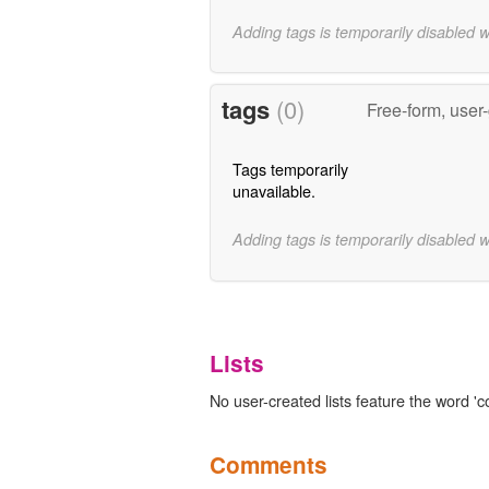
Adding tags is temporarily disabled 
tags
(0)
Free-form, user
Tags temporarily
unavailable.
Adding tags is temporarily disabled 
Lists
No user-created lists feature the word 'c
Comments