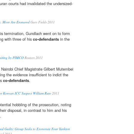
uran courts had invalidated the undersized-
te, More Are Ensnared
Gary Fields 2011
his termination, Gundlach went on to form
ng with three of his
co-defendants
in the
cruiting by PIMCO
Reuters 2011
y, Nairobi Chief Magistrate Gilbert Mutembei
ng the evidence insufficient to indict the
is
co-defendants
.
for Kenyan ICC Suspect William Ruto
2011
ential hobbling of the prosecution, noting
heir disposal, in contrast to him and his
.
d Guilty: Group Seeks to Exonerate Four Yankton
ard 2011