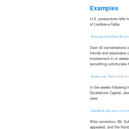
Examples
U.S. prosecutors refer 
of Lashkar-e-Taiba.
Terrorism Trial Poses Test fo
Over 40 conversations of
friends and associates 
involvement in or awaren
something unfortunate h
Forbes.com: News
Joelle Sc
In the weeks following 
DoubleLine Capital, alo
case.
Gundlach tells jurors of re
After conviction, Mr. S
appealed, and the Hondu