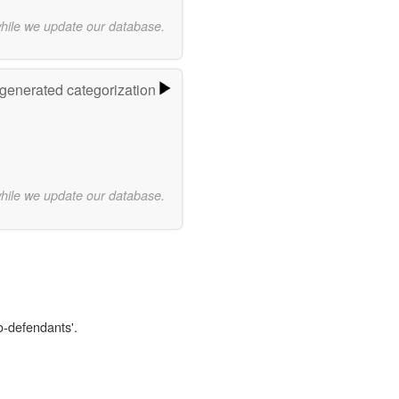
while we update our database.
-generated categorization
while we update our database.
o-defendants'.