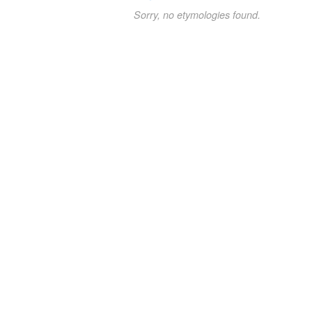
Sorry, no etymologies found.