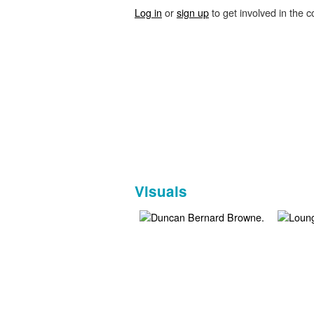
Log in
or
sign up
to get involved in the c
Visuals