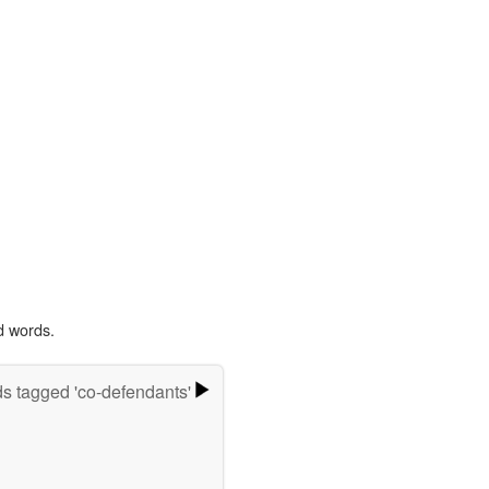
d words.
s tagged 'co-defendants'