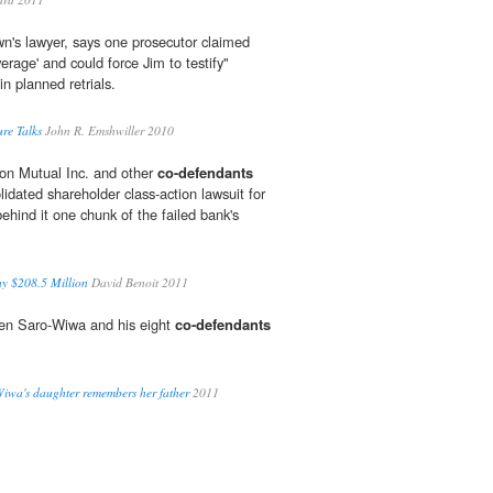
n's lawyer, says one prosecutor claimed
rage' and could force Jim to testify"
in planned retrials.
re Talks
John R. Emshwiller 2010
 Mutual Inc. and other
co-defendants
lidated shareholder class-action lawsuit for
behind it one chunk of the failed bank's
ay $208.5 Million
David Benoit 2011
en Saro-Wiwa and his eight
co-defendants
Wiwa's daughter remembers her father
2011