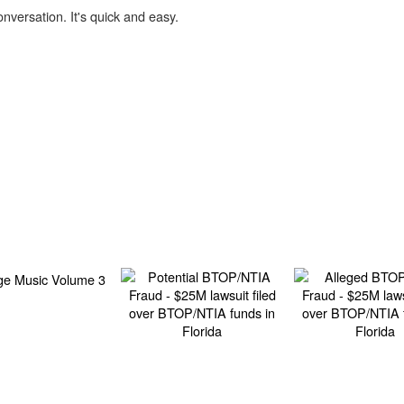
onversation. It's quick and easy.