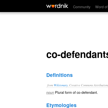
co-defendants
Community
Word of
co-defendant
Definitions
from
Wiktionary
, Creative Commons Attribution
Plural form of
co-defendant
.
noun
Etymologies