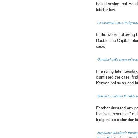
behalf saying that Hond
lobster law.
As Criminal Laws Prolifera
In the weeks following 
DoubleLine Capital, alo
case.
Gundlach tells jurors of re
In a ruling late Tuesda
dismissed the case, findi
Kenyan politician and h
Return to Cabinet Possible 
Feather disputed any pot
the "vast resources" at t
indigent
co-defendants
Stephanie Woodard: Presume
Sioux Men
Stephanie Wood