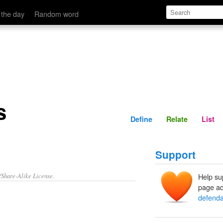
Define
Relate
 the day
Random word
s
Define
Relate
List
Support
/Share-Alike License.
Help su
page ad
defenda