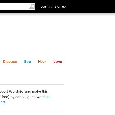
List
Discuss
See
Hear
Log in
or
Sign up
Discuss
See
Hear
Love
pport Wordnik (and make this
-free) by adopting the word
co-
nts
.