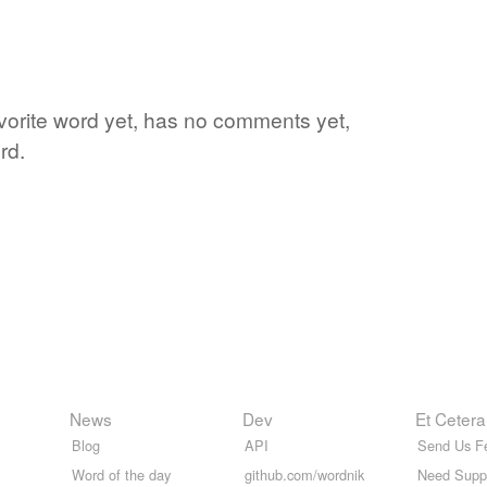
avorite word yet, has no comments yet,
rd.
News
Dev
Et Cetera
Blog
API
Send Us F
Word of the day
github.com/wordnik
Need Supp