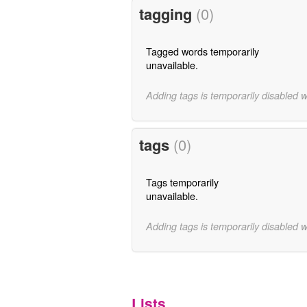
tagging
(0)
Tagged words temporarily
unavailable.
Adding tags is temporarily disabled 
tags
(0)
Tags temporarily
unavailable.
Adding tags is temporarily disabled 
Lists