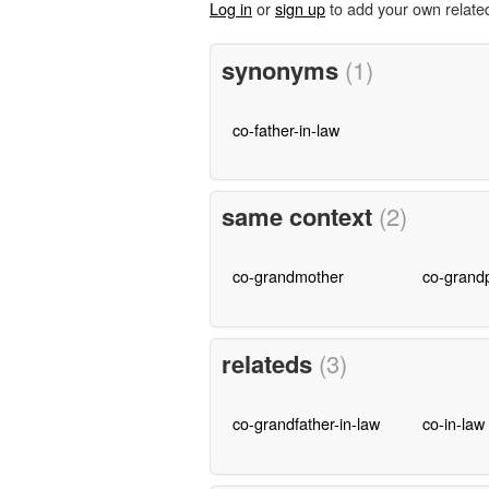
Log in
or
sign up
to add your own relate
synonyms
(1)
co-father-in-law
same context
(2)
co-grandmother
co-grand
relateds
(3)
co-grandfather-in-law
co-in-law