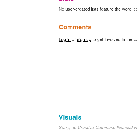
No user-created lists feature the word 'c
Comments
Log in
or
sign up
to get involved in the c
Visuals
Sorry, no Creative-Commons-licensed 