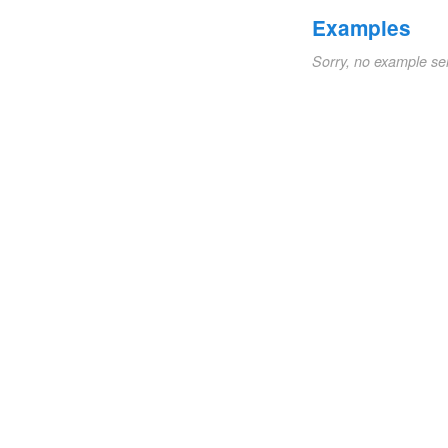
Examples
Sorry, no example se