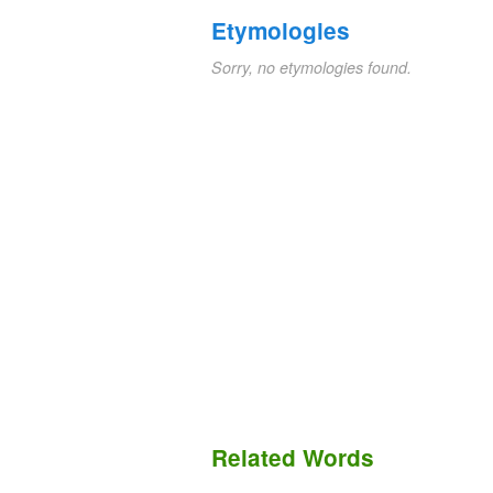
Etymologies
Sorry, no etymologies found.
Related Words