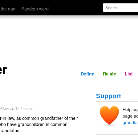
Define
Relate
 the day
Random word
er
Define
Relate
List
Support
/Share-Alike License.
Help su
page ad
er-in-law, as common grandfather of their
grandfa
 who have grandchildren in common;
grandfather.