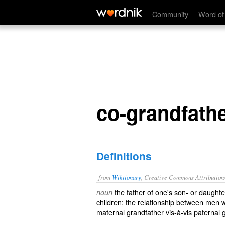
co-grandfather
Community
Word of
co-grandfath
Definitions
from
Wiktionary
, Creative Commons Attribution
the father of one's son- or daught
noun
children; the relationship between men
maternal grandfather vis-à-vis paternal 