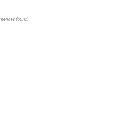
ntences found.