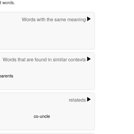
d words.
Words with the same meaning
Words that are found in similar contexts
parents
relateds
co-uncle