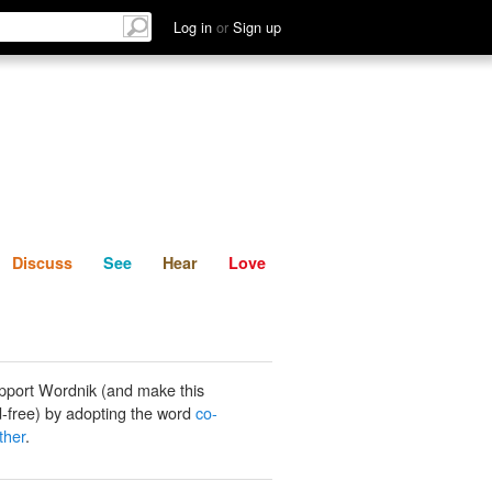
List
Discuss
See
Hear
Log in
or
Sign up
Discuss
See
Hear
Love
pport Wordnik (and make this
-free) by adopting the word
co-
ther
.