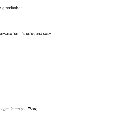
o-grandfather'.
onversation. It's quick and easy.
images found (on
Flickr
).