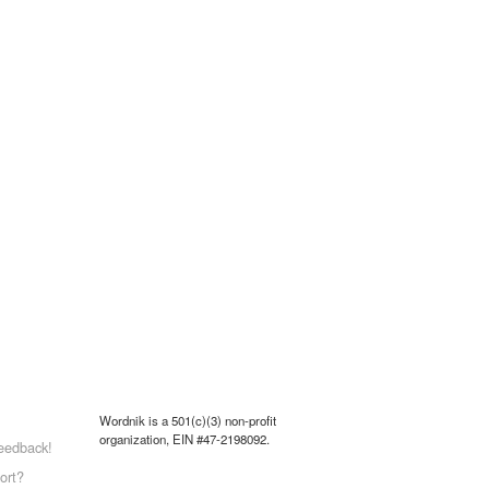
Wordnik is a 501(c)(3) non-profit
organization, EIN #47-2198092.
eedback!
ort?