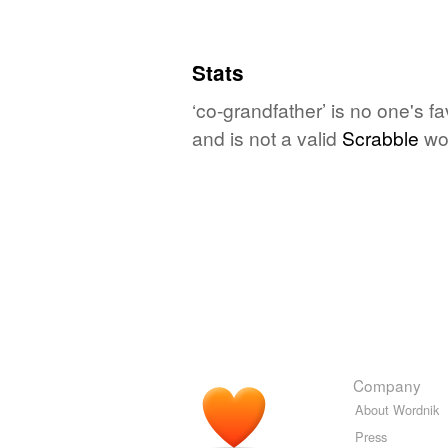
Stats
‘co-grandfather’ is no one's f
and is not a valid
Scrabble
wo
Company
About Wordnik
Press