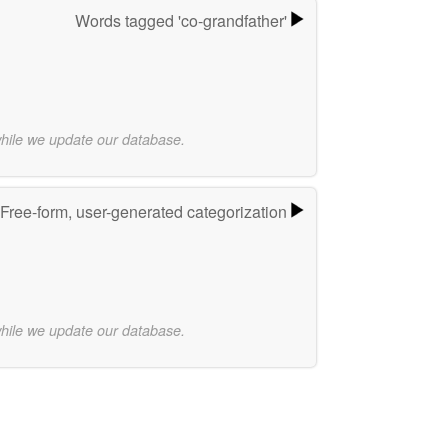
Words tagged 'co-grandfather'
while we update our database.
Free-form, user-generated categorization
while we update our database.