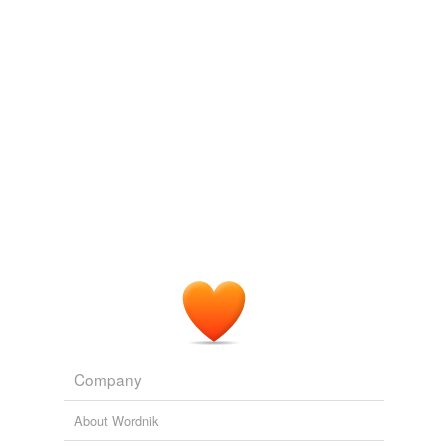
we update our database.
minuscule soldering stick but which electrocutes blood in
a vessel, instantly frying it to a solid.
Critical Condition
Clement, Peter, M.D 2002
Maybe it is a super-blog, an all-star
coagulator
of
content from those writers made online and those (like
me) that have been driven there.
Design Observer: Main Posts
Design Observer 2010
The proximal portion of the right femoral artery including
the superficial and the deep branch and the distal
portion of the saphenous artery were occluded with an
electrical
coagulator
.
PLoS ONE Alerts: New Articles
Koji Taniguchi et al. 2009
Company
About Wordnik