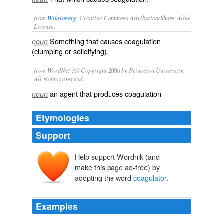
from
Wiktionary
, Creative Commons Attribution/Share-Alike
License.
Something that causes
coagulation
noun
(clumping or solidifying).
from WordNet 3.0 Copyright 2006 by Princeton University.
All rights reserved.
an agent that produces coagulation
noun
Etymologies
Support
Help support Wordnik (and
make this page ad-free) by
adopting the word
coagulator
.
Examples