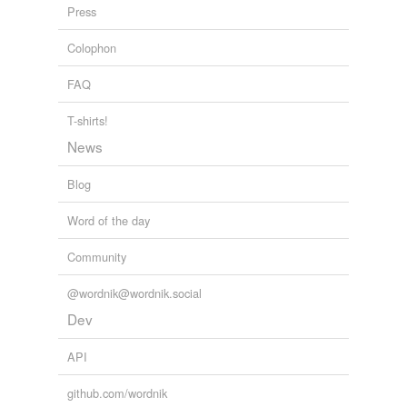
Press
Colophon
FAQ
T-shirts!
News
Blog
Word of the day
Community
@wordnik@wordnik.social
Dev
API
github.com/wordnik