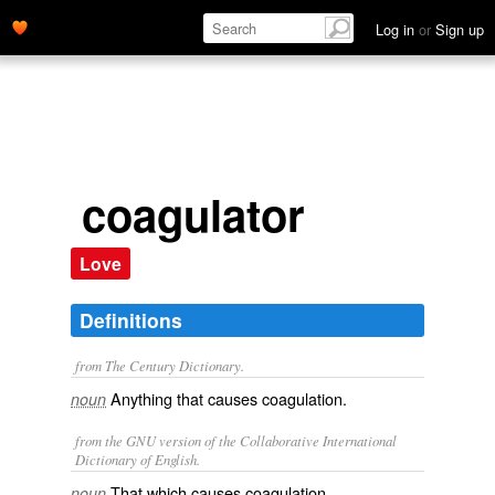
Log in
or
Sign up
coagulator
Love
Definitions
from The Century Dictionary.
Anything that causes coagulation.
noun
from the GNU version of the Collaborative International
Dictionary of English.
That which causes coagulation.
noun