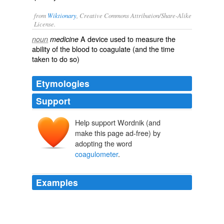
from
Wiktionary
, Creative Commons Attribution/Share-Alike
License.
A device used to measure the
noun
medicine
ability of the
blood
to
coagulate
(and the
time
taken to do so)
Etymologies
Support
Help support Wordnik (and
make this page ad-free) by
adopting the word
coagulometer
.
Examples