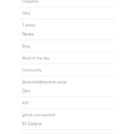
Colophon
FAQ
T-shirts!
News
Blog
Word of the day
Community
@wordnik@wordnik.social
Dev
API
github.com/wordnik
Et Cetera