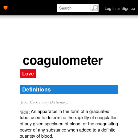
Log in
or
Sign up
coagulometer
Love
Definitions
from The Century Dictionary.
An apparatus in the form of a graduated
noun
tube, used to determine the rapidity of coagulation
of any given specimen of blood, or the coagulating
power of any substance when added to a definite
quantity of blood.