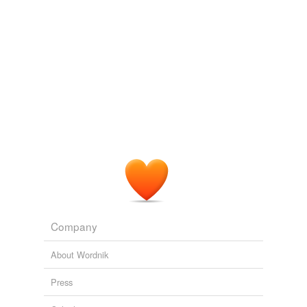
Company
About Wordnik
Press